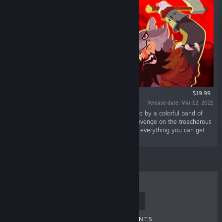
$19.99
Release date: Mar 12, 2021
“One-hit kill die-retry murderballet. Left for dead by a colorful band of
bandits: you will chain killing sprees to exact revenge on the treacherous
Mr. Black Wolf. Improvise your kills with utterly everything you can get
your hands on: from carrots to plasma guns.”
TOP SELLERS
NEW RELEASES
UPCOMING RELEASES
DISCOUNTS