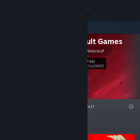
Sign in
Store
Paper Cult Games
Community
Paper Cult - Website
About
746
Follow
FOLLOWERS
Support
Change language
FEATURED
LISTS
ABOUT
Get the Steam Mobile App
View desktop website
Featured