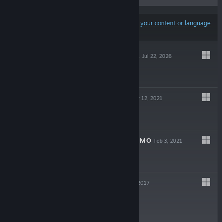
Results may exclude some products based on
your content or language
preferences
TEARS OF METAL
Jul 22, 2026
$24.99
BLOODROOTS
Mar 12, 2021
$19.99
BLOODROOTS DEMO
Feb 3, 2021
Free Demo
FAT MASK
May 15, 2017
$9.99