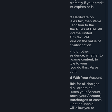
number, and you agree to notify Valve promptly if your credit
card or PayPal or other payment account expires or is
cancelled for any reason.
If your use of Steam or your purchase of Hardware on
Steam is subject to any type of use or sales tax, then Valve
may also charge you for those taxes, in addition to the
Subscription or other fees published in the Rules of Use. All
fees on Steam in the European Union and the United
Kingdom include the EU or UK VAT ("VAT") tax. VAT
amounts collected by Valve reflect VAT due on the value of
any Content and Services, Hardware or Subscription.
You agree that you will not use IP proxying or other
methods to disguise the place of your residence, whether to
circumvent geographical restrictions on game content, to
order or purchase at pricing not applicable to your
geography, or for any other purpose. If you do this, Valve
may terminate your access to your Account.
B. Responsibility for Charges Associated With Your Account
As the Account holder, you are responsible for all charges
incurred, including applicable taxes, and all orders or
purchases made by you or anyone that uses your Account,
including your family or friends. If you cancel your Account,
Valve reserves the right to collect fees, surcharges or costs
incurred before cancellation. Any delinquent or unpaid
Accounts must be settled before Valve will allow you to
register again.