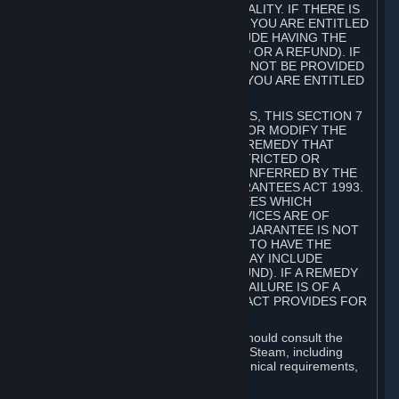
GOODS ARE OF ACCEPTABLE QUALITY. IF THERE IS
A FAILURE OF THIS GUARANTEE, YOU ARE ENTITLED
TO A REMEDY (WHICH MAY INCLUDE HAVING THE
GOODS REPAIRED OR REPLACED OR A REFUND). IF
A REPAIR OR REPLACEMENT CANNOT BE PROVIDED
OR THERE IS A MAJOR FAILURE, YOU ARE ENTITLED
TO A REFUND.
FOR NEW ZEALAND SUBSCRIBERS, THIS SECTION 7
DOES NOT EXCLUDE, RESTRICT OR MODIFY THE
APPLICATION OF ANY RIGHT OR REMEDY THAT
CANNOT BE SO EXCLUDED, RESTRICTED OR
MODIFIED INCLUDING THOSE CONFERRED BY THE
NEW ZEALAND CONSUMER GUARANTEES ACT 1993.
UNDER THIS ACT ARE GUARANTEES WHICH
INCLUDE THAT GOODS AND SERVICES ARE OF
ACCEPTABLE QUALITY. IF THIS GUARANTEE IS NOT
MET THERE ARE ENTITLEMENTS TO HAVE THE
SOFTWARE REMEDIED (WHICH MAY INCLUDE
REPAIR, REPLACEMENT OR REFUND). IF A REMEDY
CANNOT BE PROVIDED OR THE FAILURE IS OF A
SUBSTANTIAL CHARACTER, THE ACT PROVIDES FOR
A REFUND.
Prior to acquiring a Subscription, you should consult the
product information made available on Steam, including
Subscription description, minimum technical requirements,
and user reviews.