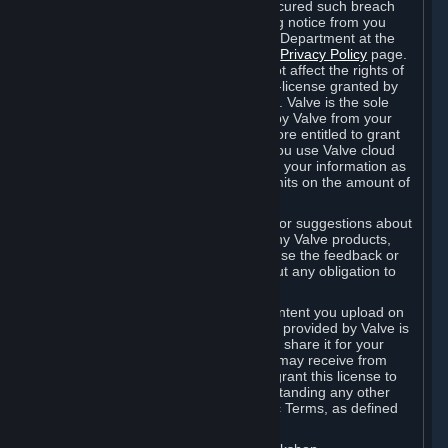
is in breach of the license and has not cured such breach
within fourteen (14) days from receiving notice from you
sent to the attention of the Valve Legal Department at the
applicable Valve address noted on this
Privacy Policy
page.
The termination of said license does not affect the rights of
any sub-licensees pursuant to any sub-license granted by
Valve prior to termination of the license. Valve is the sole
owner of the derivative works created by Valve from your
User Generated Content, and is therefore entitled to grant
licenses on these derivative works. If you use Valve cloud
storage, you grant us a license to store your information as
part of that service. Valve may place limits on the amount of
storage you may use.
If you provide Valve with any feedback or suggestions about
Steam, the Content and Services, or any Valve products,
Hardware or services, Valve is free to use the feedback or
suggestions however it chooses, without any obligation to
account to you.
You agree that the User Generated Content you upload on
Steam through the interfaces and tools provided by Valve is
given significant exposure and that you share it for your
enjoyment and for the recognition you may receive from
other Subscribers. Consequently, you grant this license to
Valve and its affiliates for free, notwithstanding any other
contrary terms provided in App-Specific Terms, as defined
under Section 6.B below.