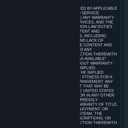
A. DISCLAIMERS
TO THE MAXIMUM EXTENT PERMITTED BY APPLICABLE
LAW, VALVE AND ITS AFFILIATES AND SERVICE
PROVIDERS EXPRESSLY DISCLAIM (I) ANY WARRANTY
FOR STEAM, THE CONTENT AND SERVICES, AND THE
SUBSCRIPTIONS, AND (II) ANY COMMON LAW DUTIES
WITH REGARD TO STEAM, THE CONTENT AND
SERVICES, AND THE SUBSCRIPTIONS, INCLUDING
DUTIES OF LACK OF NEGLIGENCE AND LACK OF
WORKMANLIKE EFFORT. STEAM, THE CONTENT AND
SERVICES, THE SUBSCRIPTIONS, AND ANY
INFORMATION AVAILABLE IN CONNECTION THEREWITH
ARE PROVIDED ON AN "AS IS" AND "AS AVAILABLE"
BASIS, "WITH ALL FAULTS" AND WITHOUT WARRANTY
OF ANY KIND, EITHER EXPRESS OR IMPLIED,
INCLUDING, WITHOUT LIMITATION, THE IMPLIED
WARRANTIES OF MERCHANTABILITY, FITNESS FOR A
PARTICULAR PURPOSE, OR NONINFRINGEMENT. ANY
WARRANTY AGAINST INFRINGEMENT THAT MAY BE
PROVIDED IN SECTION 2-312 OF THE UNITED STATES
UNIFORM COMMERCIAL CODE AND/OR IN ANY OTHER
COMPARABLE STATE STATUTE IS EXPRESSLY
DISCLAIMED. ALSO, THERE IS NO WARRANTY OF TITLE,
NON-INTERFERENCE WITH YOUR ENJOYMENT, OR
AUTHORITY IN CONNECTION WITH STEAM, THE
CONTENT AND SERVICES, THE SUBSCRIPTIONS, OR
INFORMATION AVAILABLE IN CONNECTION THEREWITH.