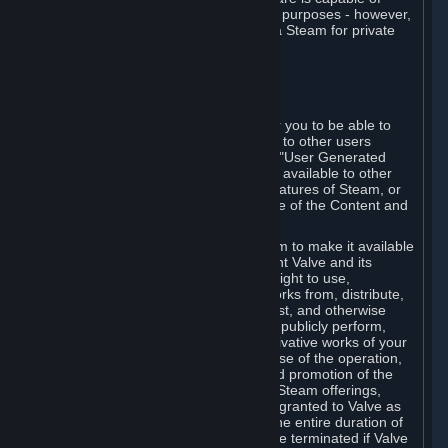
being used by businesses for business purposes - however,
you may only acquire such software via Steam for private
personal use.
6. USER GENERATED CONTENT
⏶
A. General Provisions
Steam provides interfaces and tools for you to be able to
generate content and make it available to other users
and/or to Valve at your sole discretion. "User Generated
Content" means any content you make available to other
users through your use of multi-user features of Steam, or
to Valve or its affiliates through your use of the Content and
Services or otherwise.
When you upload your content to Steam to make it available
to other users and/or to Valve, you grant Valve and its
affiliates the worldwide, non-exclusive right to use,
reproduce, modify, create derivative works from, distribute,
transmit, transcode, translate, broadcast, and otherwise
communicate, and publicly display and publicly perform,
your User Generated Content, and derivative works of your
User Generated Content, for the purpose of the operation,
distribution, incorporation as part of and promotion of the
Steam service, Steam games or other Steam offerings,
including Subscriptions. This license is granted to Valve as
the content is uploaded on Steam for the entire duration of
the intellectual property rights. It may be terminated if Valve