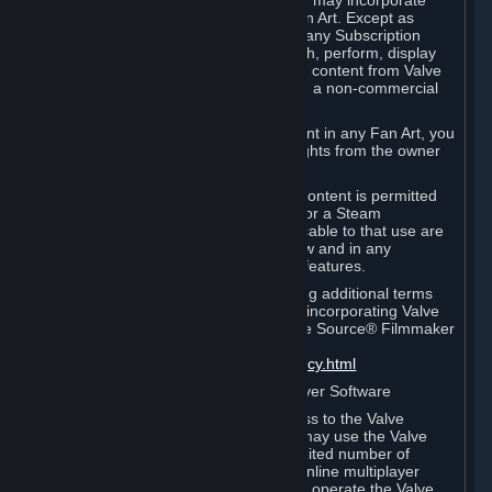
reference Valve games ("Fan Art"). You may incorporate
content from Valve games into your Fan Art. Except as
otherwise set forth in this Section or in any Subscription
Terms, you may use, reproduce, publish, perform, display
and distribute Fan Art that incorporates content from Valve
games however you wish, but solely on a non-commercial
basis.
If you incorporate any third-party content in any Fan Art, you
must be sure to obtain all necessary rights from the owner
of that content.
Commercial use of some Valve game content is permitted
via features such as Steam Workshop or a Steam
Subscription Marketplace. Terms applicable to that use are
set forth in Sections 3.D. and 6.B. below and in any
Subscription Terms provided for those features.
To view the Valve video policy containing additional terms
covering the use of audio-visual works incorporating Valve
intellectual property or created with The Source® Filmmaker
Software, please click here:
http://www.valvesoftware.com/videopolicy.html
E. License to Use Valve Dedicated Server Software
Your Subscription(s) may contain access to the Valve
Dedicated Server Software. If so, you may use the Valve
Dedicated Server Software on an unlimited number of
computers for the purpose of hosting online multiplayer
games of Valve products. If you wish to operate the Valve