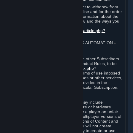
EU and UK law provides a statutory right to withdraw from
certain contracts for physical merchandise and for the order
of digital content. You can find more information about the
extent of your statutory right to withdraw and the ways you
can exercise it on this page:
https://support.steampowered.com/kb_article.php?
ref=8620-QYAL-4516
.
4. ONLINE CONDUCT, CHEATING AND AUTOMATION
⏶
A. Online Conduct
Your online conduct and interaction with other Subscribers
must comply with the Steam Online Conduct Rules, to be
found at
http://steampowered.com/index.php?
area=online_conduct
. Depending on terms of use imposed
by third parties who host particular games or other services,
additional requirements may also be provided in the
Subscription Terms applicable to a particular Subscription.
B. Cheating
Steam and the Content and Services may include
functionality designed to identify software or hardware
processes or functionality that may give a player an unfair
competitive advantage when playing multiplayer versions of
any Content and Services or modifications of Content and
Services ("Cheats"). You agree that you will not create
Cheats or assist third parties in any way to create or use