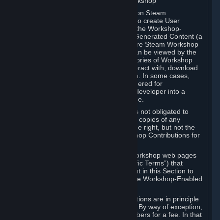
B. Content Uploaded to the Steam Workshop
Some games or applications available on Steam
("Workshop-Enabled Apps") allow you to create User
Generated Content based on or using the Workshop-
Enabled App, and to submit that User Generated Content (a
“Workshop Contribution”) to one or more Steam Workshop
web pages. Workshop Contributions can be viewed by the
Steam community, and for some categories of Workshop
Contributions users may be able to interact with, download
or purchase the Workshop Contribution. In some cases,
Workshop Contributions may be considered for
incorporation by Valve or a third-party developer into a
game or into a Subscription Marketplace.
You understand and agree that Valve is not obligated to
use, distribute, or continue to distribute copies of any
Workshop Contribution and reserves the right, but not the
obligation, to restrict or remove Workshop Contributions for
any reason.
Specific Workshop-Enabled Apps or Workshop web pages
may contain special terms (“App-Specific Terms”) that
supplement or change the terms set out in this Section to
reflect the individual requirements of the Workshop-Enabled
App in question.
Under Section 6.A, Workshop Contributions are in principle
made available to Subscribers for free. By way of exception,
they may be made available to Subscribers for a fee. In that