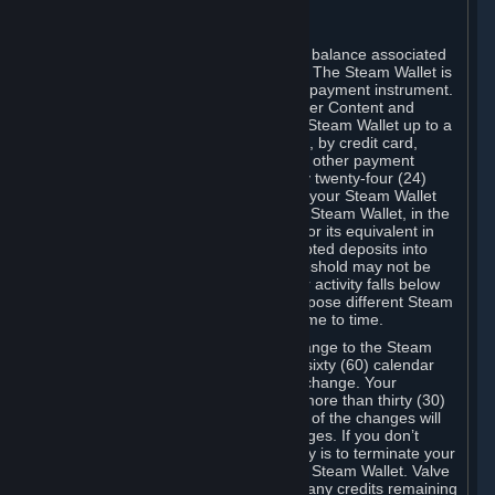
C. Steam Wallet
Steam may make available an account balance associated
with your Account (the "Steam Wallet"). The Steam Wallet is
neither a bank account nor any kind of payment instrument.
It functions as a prepaid balance to order Content and
Services. You may place funds in your Steam Wallet up to a
maximum amount determined by Valve, by credit card,
prepaid card, promotional code, or any other payment
method accepted by Steam. Within any twenty-four (24)
hour period, the total amount stored in your Steam Wallet
plus the total amount spent out of your Steam Wallet, in the
aggregate, may not exceed US$2,000 or its equivalent in
your applicable local currency -- attempted deposits into
your Steam Wallet that exceed this threshold may not be
credited to your Steam Wallet until your activity falls below
this threshold. Valve may change or impose different Steam
Wallet balance and usage limits from time to time.
You will be notified by e-mail of any change to the Steam
Wallet balance and usage limits within sixty (60) calendar
days before the entry into force of the change. Your
continued use of your Steam Account more than thirty (30)
calendar days after the entry into force of the changes will
constitute your acceptance of the changes. If you don’t
agree to the changes, your only remedy is to terminate your
Steam Account or to cease use of your Steam Wallet. Valve
shall not have any obligation to refund any credits remaining