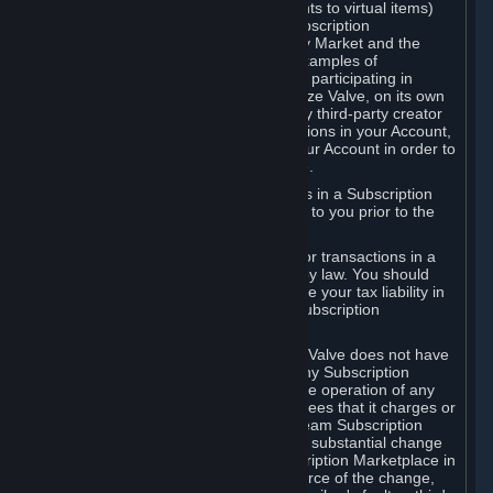
Subscriptions (for example, license rights to virtual items)
with, to or from other Subscribers ("Subscription
Marketplaces"). The Steam Community Market and the
Steam Trading functionality are both examples of
Subscription Marketplaces. By using or participating in
Subscription Marketplaces, you authorize Valve, on its own
behalf or as an agent or licensee of any third-party creator
or publisher of the applicable Subscriptions in your Account,
to transfer those Subscriptions from your Account in order to
give effect to any transaction you make.
Valve may charge a fee for transactions in a Subscription
Marketplace. Any fees will be disclosed to you prior to the
completion of the transaction.
Valve collects sales tax/VAT/GST/etc. for transactions in a
Subscription Marketplace as required by law. You should
consult with a tax specialist to determine your tax liability in
connection with your activities in any Subscription
Marketplace.
You understand and acknowledge that Valve does not have
any obligation to provide or maintain any Subscription
Marketplace. Valve may decide to cease operation of any
Subscription Marketplace, change the fees that it charges or
change the terms or features of the Steam Subscription
Marketplace. You will be notified of any substantial change
to the terms or availability of the Subscription Marketplace in
a timely fashion before the entry into force of the change,