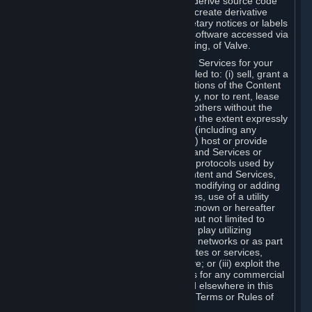
distribute, translate, reverse engineer, derive source code
from, modify, disassemble, decompile, create derivative
works based on, or remove any proprietary notices or labels
from the Content and Services or any software accessed via
Steam without the prior consent, in writing, of Valve.
You are entitled to use the Content and Services for your
own personal use, but you are not entitled to: (i) sell, grant a
security interest in or transfer reproductions of the Content
and Services to other parties in any way, nor to rent, lease
or license the Content and Services to others without the
prior written consent of Valve, except to the extent expressly
permitted elsewhere in this Agreement (including any
Subscription Terms or Rules of Use); (ii) host or provide
matchmaking services for the Content and Services or
emulate or redirect the communication protocols used by
Valve in any network feature of the Content and Services,
through protocol emulation, tunneling, modifying or adding
components to the Content and Services, use of a utility
program or any other techniques now known or hereafter
developed, for any purpose including, but not limited to
network play over the Internet, network play utilizing
commercial or non-commercial gaming networks or as part
of content aggregation networks, websites or services,
without the prior written consent of Valve; or (iii) exploit the
Content and Services or any of its parts for any commercial
purpose, except as expressly permitted elsewhere in this
Agreement (including any Subscription Terms or Rules of
Use).