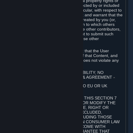
without limitation, any kind of intellectual property rights or
other proprietary or personal rights affected by or included
in the User Generated Content. In particular, with respect to
Workshop Contributions, you represent and warrant that the
Workshop Contribution was originally created by you (or,
with respect to a Workshop Contribution to which others
contributed besides you, by you and the other contributors,
and in such case that you have the right to submit such
Workshop Contribution on behalf of those other
contributors).
You furthermore represent and warrant that the User
Generated Content, your submission of that Content, and
your granting of rights in that Content does not violate any
applicable contract, law or regulation.
7. DISCLAIMERS; LIMITATION OF LIABILITY; NO
GUARANTEES; LIMITED WARRANTY & AGREEMENT
⏶
THIS SECTION 7 DOES NOT APPLY TO EU OR UK
SUBSCRIBERS.
FOR AUSTRALIAN SUBSCRIBERS, THIS SECTION 7
DOES NOT EXCLUDE, RESTRICT OR MODIFY THE
APPLICATION OF ANY GUARANTEE, RIGHT OR
REMEDY THAT CANNOT BE SO EXCLUDED,
RESTRICTED OR MODIFIED, INCLUDING THOSE
CONFERRED BY THE AUSTRALIAN CONSUMER LAW
(ACL). UNDER THE ACL, GOODS COME WITH
GUARANTEES INCLUDING A GUARANTEE THAT