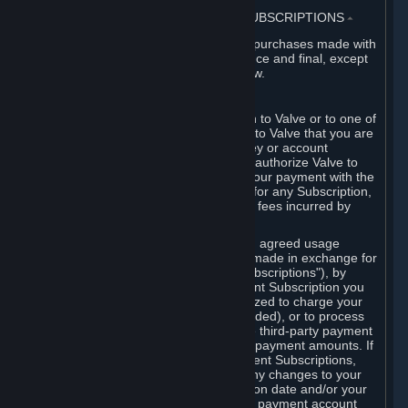
3. BILLING, PAYMENT AND OTHER SUBSCRIPTIONS
⏶
All charges incurred on Steam, and all purchases made with
the Steam Wallet, are payable in advance and final, except
as described in Sections 3.I and 7 below.
A. Payment Authorization
When you provide payment information to Valve or to one of
its payment processors, you represent to Valve that you are
the authorized user of the card, PIN, key or account
associated with that payment, and you authorize Valve to
charge your credit card or to process your payment with the
chosen third-party payment processor for any Subscription,
Steam Wallet funds, Hardware or other fees incurred by
you.
For Subscriptions ordered based on an agreed usage
period, where recurring payments are made in exchange for
continued use ("Recurring Payment Subscriptions"), by
continuing to use the Recurring Payment Subscription you
agree and reaffirm that Valve is authorized to charge your
credit card (or your Steam Wallet, if funded), or to process
your payment with any other applicable third-party payment
processor, for any applicable recurring payment amounts. If
you have ordered any Recurring Payment Subscriptions,
you agree to notify Valve promptly of any changes to your
credit card account number, its expiration date and/or your
billing address, or your PayPal or other payment account