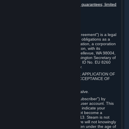
Disclaimers; limitation of liability; no guarantees; limited
warranty & agreement
Amendments to this agreement
Term and termination
Applicable law/jurisdiction
Miscellaneous
This Steam Subscriber Agreement ("Agreement") is a legal
document that explains your rights and obligations as a
subscriber of Steam from Valve Corporation, a corporation
under the laws of the State of Washington, with its
registered office at 10400 NE 4th St., Bellevue, WA 98004,
United States, registered with the Washington Secretary of
State under number 60 22 90 773, VAT ID No. EU 8260
00671 ("Valve"). Please read it carefully.
1. REGISTRATION AS A SUBSCRIBER; APPLICATION OF
TERMS TO YOU; YOUR ACCOUNT, ACCEPTANCE OF
AGREEMENTS
⏶
Steam is an online service offered by Valve.
You become a subscriber of Steam ("Subscriber") by
completing the registration of a Steam user account. This
Agreement takes effect as soon as you indicate your
acceptance of these terms. You may not become a
Subscriber if you are under the age of 13. Steam is not
intended for children under 13 and Valve will not knowingly
collect personal information from children under the age of