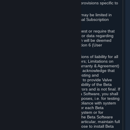
such Beta Software, with the following provisions specific to
Beta Software:
Your right to use the Beta Software may be limited in
time, and may be subject to additional Subscription
Terms;
Valve or any Valve affiliate may request or require that
you provide suggestions, feedback, or data regarding
your use of the Beta Software, which will be deemed
User Generated Content under Section 6 (User
Generated Content) below; and
In addition to the waivers and limitations of liability for all
Software under Section 7 (Disclaimers; Limitations on
Liability; No Guarantees; Limited Warranty & Agreement)
below as applicable, you specifically acknowledge that
Beta Software is only released for testing and
improvement purposes, in particular to provide Valve
with feedback on the quality and usability of the Beta
Software, and therefore contains errors and is not final. If
you decide to install and/or use Beta Software, you shall
only use it in compliance with its purposes, i.e. for testing
and improvement purposes, in compliance with system
requirements specifically intended for each Beta
Software and in any case not on a system or for
purposes where the malfunction of the Beta Software
can cause any kind of damage. In particular, maintain full
backups of any system that you choose to install Beta