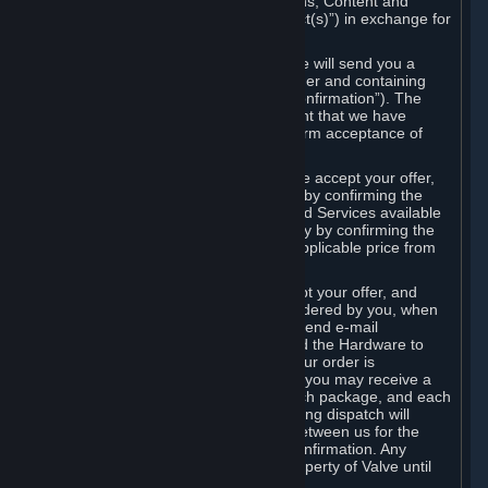
the delivery of the ordered Subscriptions, Content and
Services and/or Hardware (the “Product(s)”) in exchange for
the listed price.
When you place an order on Steam, we will send you a
message confirming receipt of your order and containing
the details of your order (the “Order Confirmation”). The
Order Confirmation is acknowledgement that we have
received your order and does not confirm acceptance of
your offer to enter into an agreement.
In the case of Content and Services, we accept your offer,
and conclude the agreement with you, by confirming the
transaction and making the Content and Services available
to you or, in the case of pre-orders, only by confirming the
transaction to you and deducting the applicable price from
your payment method.
In the case of Hardware, we only accept your offer, and
conclude the transaction for an item ordered by you, when
we dispatch the Hardware to you and send e-mail
confirming to you that we've dispatched the Hardware to
you (the "Dispatch Confirmation"). If your order is
dispatched in more than one package, you may receive a
separate Dispatch Confirmation for each package, and each
Dispatch Confirmation and corresponding dispatch will
conclude a separate contract of sale between us for the
Hardware specified in that Dispatch Confirmation. Any
Hardware delivered to you remains property of Valve until
payment has been fully made.