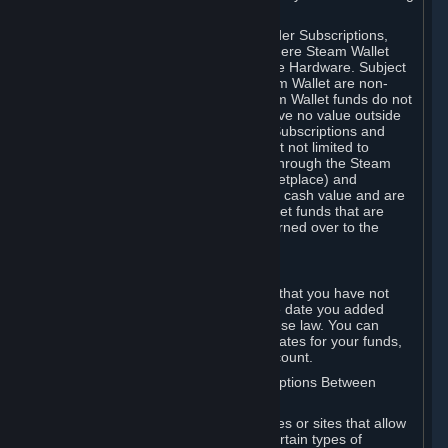
on your Steam Wallet in this case.
You may use Steam Wallet funds to order Subscriptions,
including by making in-game orders where Steam Wallet
transactions are enabled, and purchase Hardware. Subject
to Section 3.I, funds added to the Steam Wallet are non-
refundable and non-transferable. Steam Wallet funds do not
constitute a personal property right, have no value outside
Steam and can only be used to order Subscriptions and
related content via Steam (including but not limited to
games and other applications offered through the Steam
Store, or in a Steam Subscription Marketplace) and
Hardware. Steam Wallet funds have no cash value and are
not exchangeable for cash. Steam Wallet funds that are
deemed unclaimed property may be turned over to the
applicable authority.
For Japanese Subscribers:
Any funds added to your Steam Wallet that you have not
used within six (6) months following the date you added
them will expire, as required by Japanese law. You can
review your funds, and the expiration dates for your funds,
in your Steam Wallet in your Steam account.
D. Trading and Transactions of Subscriptions Between
Subscribers
Steam may include one or more features or sites that allow
Subscribers to acquire or dispose of certain types of