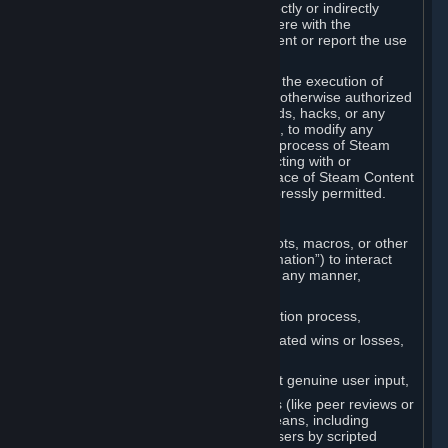
Cheats. You agree that you will not directly or indirectly
disable, circumvent, or otherwise interfere with the
operation of software designed to prevent or report the use
of Cheats.
You agree that you will not tamper with the execution of
Steam or Content and Services unless otherwise authorized
by Valve. You may not use Cheats, mods, hacks, or any
other unauthorized third-party software, to modify any
Subscription Marketplace process, the process of Steam
account creation or otherwise in interacting with or
controlling the processes or user interface of Steam Content
and Services, except to the degree expressly permitted.
C. Automation
You may not use any form of scripts, bots, macros, or other
non-human-controlled systems (“Automation”) to interact
with Content and Services on Steam in any manner,
including but not limited to:
Automating the Steam account creation process,
Faking gameplay statistics (e.g., inflated wins or losses,
XP, playtime),
Earning rewards or progress without genuine user input,
Participating in adjudication systems (like peer reviews or
“overwatch”) through automated means, including
influencing outcomes or reporting users by scripted