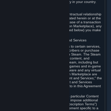
13. Additional age restrictions may apply in your country.
A. Contracting Party
For any interaction with Steam your contractual relationship
is with Valve. Except as otherwise indicated herein or at the
time of the transaction (such as in the case of a transaction
with another Subscriber in a Subscription Marketplace), any
transactions for Subscriptions (as defined below) you make
on Steam are being made from Valve.
B. Hardware, Subscriptions; Content and Services
As a Subscriber you may obtain access to certain services,
software and content available to Subscribers or purchase
certain Hardware (as defined below) on Steam. The Steam
client software and any other software, content, and
updates you download or access via Steam, including but
not limited to Valve or third-party video games and in-game
content, software associated with Hardware and any virtual
items you may acquire in a Subscription Marketplace are
referred to in this Agreement as "Content and Services;" the
rights to access and/or use any Content and Services
accessible through Steam are referred to in this Agreement
as "Subscriptions."
Each Subscription allows you to access particular Content
and Services. Some Subscriptions may impose additional
terms specific to that Subscription ("Subscription Terms")
(for example, an end user license agreement specific to a