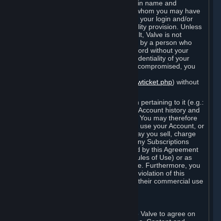
Steam that results from use of your login name and
password by you, or by any person to whom you may have
intentionally or by negligence disclosed your login and/or
password in violation of this confidentiality provision. Unless
it results from Valve’s negligence or fault, Valve is not
responsible for the use of your Account by a person who
fraudulently used your login and password without your
permission. If you believe that the confidentiality of your
login and/or password may have been compromised, you
must notify Valve via the support form
(
https://support.steampowered.com/newticket.php
) without
any delay.
Your Account, including any information pertaining to it (e.g.:
contact information, billing information, Account history and
Subscriptions, etc.), is strictly personal. You may therefore
not sell or charge others for the right to use your Account, or
otherwise transfer your Account, nor may you sell, charge
others for the right to use, or transfer any Subscriptions
other than if and as expressly permitted by this Agreement
(including any Subscription Terms or Rules of Use) or as
otherwise specifically permitted by Valve. Furthermore, you
must not use your Account to enable a violation of this
Agreement by others, such as through their commercial use
of Steam Content and Services.
D. Acceptance of Agreements
Your order through Steam is an offer to Valve to agree on