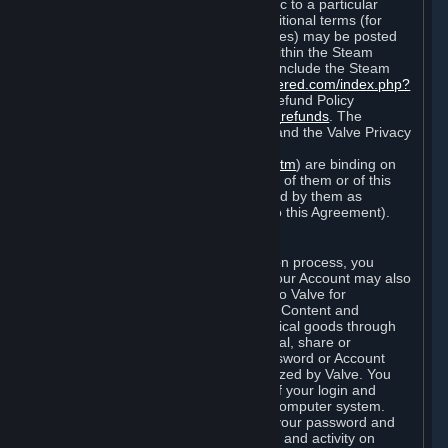
particular game, or terms of use specific to a particular
product or feature of Steam). Also, additional terms (for
example, payment and billing procedures) may be posted
on
http://www.steampowered.com
or within the Steam
service ("Rules of Use"). Rules of Use include the Steam
Online Conduct Rules
http://steampowered.com/index.php?
area=online_conduct
and the Steam Refund Policy
http://store.steampowered.com/steam_refunds
. The
Subscription Terms, the Rules of Use, and the Valve Privacy
Policy (which can be found at
http://www.valvesoftware.com/privacy.htm
) are binding on
you once you indicate your acceptance of them or of this
Agreement, or otherwise become bound by them as
described in Section 8 (Amendments to this Agreement).
C. Your Account
When you complete Steam’s registration process, you
create a Steam account ("Account"). Your Account may also
include billing information you provide to Valve for
transactions concerning Subscriptions, Content and
Services and the purchase of any physical goods through
Steam (“Hardware”). You may not reveal, share or
otherwise allow others to use your password or Account
except as otherwise specifically authorized by Valve. You
are responsible for the confidentiality of your login and
password and for the security of your computer system.
Valve is not responsible for the use of your password and
Account or for all of the communication and activity on