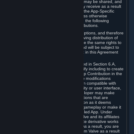
case, the way the revenues generated may be shared, and
in particular, the compensation you may receive as a result
of this making available, are defined in the App-Specific
Terms and not by this Agreement. Unless otherwise
specified in App-Specific Terms (if any), the following
general rules apply to Workshop Contributions.
Workshop Contributions are Subscriptions, and therefore
you agree that any Subscriber receiving distribution of
your Workshop Contribution will have the same rights to
use your Workshop Contribution (and will be subject to
the same restrictions) as are set out in this Agreement
for any other Subscriptions.
Notwithstanding the license described in Section 6.A,
Valve will only have the right to modify including to create
derivative works from your Workshop Contribution in the
following cases: (a) Valve may make modifications
necessary to make your Contribution compatible with
Steam and the Workshop functionality or user interface,
and (b) Valve or the applicable developer may make
modifications to Workshop Contributions that are
accepted for in-Application distribution as it deems
necessary or desirable to enhance gameplay or make it
compatible with the Workshop-Enabled App. Under
Section 6.A, you grant for free to Valve and its affiliates
the right to modify, including to create derivative works
from, your Workshop Contribution. As a result, you are
not entitled to any compensation from Valve as a result