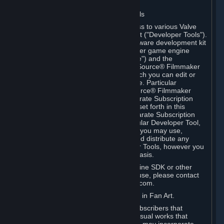
Software on.
C. License to Use Valve Developer Tools
Your Subscription(s) may include access to various Valve
tools that can be used to create content ("Developer Tools").
Some examples include: the Valve software development kit
(the "SDK") for a version of the computer game engine
known as "Source" (the "Source Engine") and the
associated Valve Hammer editor, The Source® Filmmaker
Software, or in-game tools through which you can edit or
create derivative works of a Valve game. Particular
Developer Tools (for example, The Source® Filmmaker
Software) may be distributed with separate Subscription
Terms that are different from the rules set forth in this
Section. Except as set forth in any separate Subscription
Terms applicable to the use of a particular Developer Tool,
you may use the Developer Tools, and you may use,
reproduce, publish, perform, display and distribute any
content you create using the Developer Tools, however you
wish, but solely on a non-commercial basis.
If you would like to use the Source Engine SDK or other
Valve Developer Tools for commercial use, please contact
Valve at sourceengine@valvesoftware.com.
D. License to Use Valve Game Content in Fan Art.
Valve appreciates the community of Subscribers that
creates fan art, fan fiction, and audio-visual works that