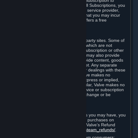
In some cases, Valve may offer a free Subscription to
certain Content and Services. As with all Subscriptions, you
are always responsible for any Internet service provider,
telephone, and other connection fees that you may incur
when using Steam, even when Valve offers a free
Subscription.
H. Third-Party Sites
Steam may provide links to other third-party sites. Some of
these sites may charge separate fees, which are not
included in and are in addition to any Subscription or other
fees that you may pay to Valve. Steam may also provide
access to third-party vendors, who provide content, goods
and/or services on Steam or the Internet. Any separate
charges or obligations you incur in your dealings with these
third parties are your responsibility. Valve makes no
representations or warranties, either express or implied,
regarding any third party site. In particular, Valve makes no
representation or warranty that any service or subscription
offered via third-party vendors will not change or be
suspended or terminated.
I. Refunds and Right of Withdrawal
Without prejudice to any statutory rights you may have, you
can request a refund for your orders or purchases on
Steam in accordance with the terms of Valve’s Refund
Policy
http://store.steampowered.com/steam_refunds/
.
For European Union and United Kingdom consumers: