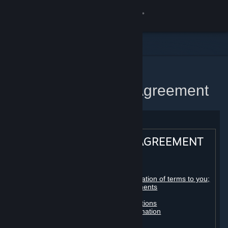
Sign in
Store
Community
Home
Steam Subscriber Agreement
About
Support
STEAM® SUBSCRIBER AGREEMENT
Change language
Table of contents:
Get the Steam Mobile App
Registration as a subscriber; application of terms to you;
your account; conclusion of agreements
Licenses
View desktop website
Billing, payment and other subscriptions
Online conduct, cheating and automation
Third-party content
User generated content