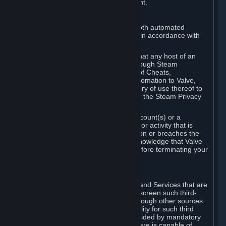
action rather than informed judgment.
D. Enforcement
We may enforce this provision using both automated
detection methods and human review, in accordance with
our policies and applicable law.
Further, you acknowledge and agree that any host of an
online multiplayer game distributed through Steam
("External Host") may report your use of Cheats,
unauthorized process tampering or Automation to Valve,
and Valve may communicate your history of use thereof to
External Hosts within the boundaries of the Steam Privacy
Policy.
Valve may restrict or terminate your Account(s) or a
particular Subscription for any conduct or activity that is
illegal, constitutes a Cheat or Automation or breaches the
Steam Online Conduct Rules. You acknowledge that Valve
is not required to provide you notice before terminating your
Subscription(s) and/or Account.
5. THIRD-PARTY CONTENT
⏶
In regard to all Subscriptions, Content and Services that are
not authored by Valve, Valve does not screen such third-
party content available on Steam or through other sources.
Valve assumes no responsibility or liability for such third
party content, unless to the extent provided by mandatory
law. Some third-party application software is capable of