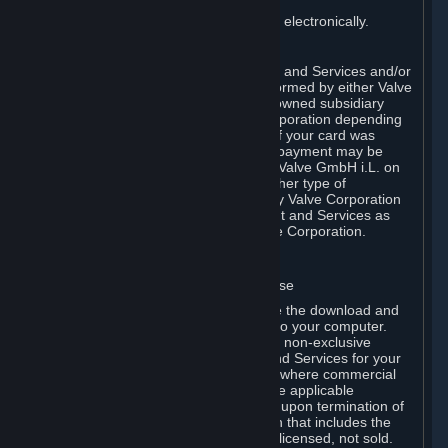
You consent to receiving sales invoices electronically.
E. Payment Processing
Payment processing related to Content and Services and/or
Hardware purchased on Steam is performed by either Valve
Corporation directly or by Valve’s fully owned subsidiary
Valve GmbH i.L. on behalf of Valve Corporation depending
on the type of payment method used. If your card was
issued outside the United States, your payment may be
processed via a European acquirer by Valve GmbH i.L. on
behalf of Valve Corporation. For any other type of
purchases, payment will be collected by Valve Corporation
directly. In any case, delivery of Content and Services as
well as Hardware is performed by Valve Corporation.
2. LICENSES
⏶
A. General Content and Services License
Steam and your Subscription(s) require the download and
installation of Content and Services onto your computer.
Valve hereby grants, and you accept, a non-exclusive
license and right, to use the Content and Services for your
personal, non-commercial use (except where commercial
use is expressly allowed herein or in the applicable
Subscription Terms). This license ends upon termination of
(a) this Agreement or (b) a Subscription that includes the
license. The Content and Services are licensed, not sold.