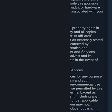
Dedicated Server Software, you will be solely responsible
for procuring any Internet access, bandwidth, or hardware
for such activities and will bear all costs associated with your
use.
F. Ownership of Content and Services
All title, ownership rights and intellectual property rights in
and to the Content and Services and any and all copies
thereof, are owned by Valve and/or its or its affiliates’
licensors. All rights are reserved, except as expressly stated
herein. The Content and Services are protected by
copyright laws, international copyright treaties and
conventions and other laws. The Content and Services
contain certain licensed materials and Valve’s and its
affiliates’ licensors may protect their rights in the event of
any violation of this Agreement.
G. Restrictions on Use of Content and Services
You may not use the Content and Services for any purpose
other than the permitted access to Steam and your
Subscriptions, and to make personal, non-commercial use
of your Subscriptions, except as otherwise permitted by this
Agreement or applicable Subscription Terms. Except as
otherwise permitted under this Agreement (including any
Subscription Terms or Rules of Use), or under applicable
law notwithstanding these restrictions, you may not, in
whole or in part, copy, photocopy, reproduce, publish,