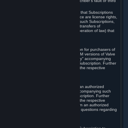
except in cases of force majeure, Subscriber's fault or third
party event outside of Valve's control.
You also understand and acknowledge that Subscriptions
acquired in any Subscription Marketplace are license rights,
that you have no ownership interest in such Subscriptions,
and that Valve does not recognize any transfers of
Subscriptions (including transfers by operation of law) that
are made outside of Steam.
E. Retail Purchase
Valve may offer or require a Subscription for purchasers of
retail packaged product versions or OEM versions of Valve
products. The "CD-Key" or "Product Key" accompanying
such versions is used to activate your Subscription. Further
instructions will be provided along with the respective
product.
F. Steam Authorized Resellers
You may order a Subscription through an authorized
reseller of Valve. The "Product Key" accompanying such
order will be used to activate your Subscription. Further
instructions will be provided along with the respective
product. If you order a Subscription from an authorized
reseller of Valve, you agree to direct all questions regarding
the Product Key to that reseller.
G. Free Subscriptions