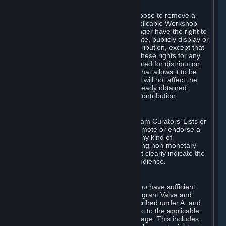
of Valve’s modifications.
You may, in your sole discretion, choose to remove a
Workshop Contribution from the applicable Workshop
pages. If you do so, Valve will no longer have the right to
use, distribute, transmit, communicate, publicly display or
publicly perform the Workshop Contribution, except that
(a) Valve may continue to exercise these rights for any
Workshop Contribution that is accepted for distribution
in-game or distributed in a manner that allows it to be
used in-game, and (b) your removal will not affect the
rights of any Subscriber who has already obtained
access to a copy of the Workshop Contribution.
C. Promotions and Endorsements
If you use Steam services (e.g. the Steam Curators’ Lists or
the Steam Broadcasting service) to promote or endorse a
product, service or event in return for any kind of
consideration from a third party (including non-monetary
rewards such as free games), you must clearly indicate the
source of such consideration to your audience.
D. Representations and Warranties
You represent and warrant to us that you have sufficient
rights in all User Generated Content to grant Valve and
other affected parties the licenses described under A. and
B. above or in any license terms specific to the applicable
Workshop-Enabled App or Workshop page. This includes,