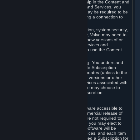
Your license confers no title or ownership in the Content and
Services. To make use of the Content and Services, you
must have a Steam Account and you may be required to be
running the Steam client and maintaining a connection to
the Internet.
For reasons that include, without limitation, system security,
stability, and multiplayer interoperability, Valve may need to
automatically update, pre-load, create new versions of or
otherwise enhance the Content and Services and
accordingly, the system requirements to use the Content
and Services may change over time.
You consent to such automatic updating. You understand
that this Agreement (including applicable Subscription
Terms) does not entitle you to future updates (unless to the
extent required by applicable law), new versions or other
enhancements of the Content and Services associated with
a particular Subscription, although Valve may choose to
provide such updates, etc. in its sole discretion.
B. Beta Software License
Valve may from time to time make software accessible to
you via Steam prior to the general commercial release of
such software ("Beta Software"). You are not required to
use Beta Software, but if Valve offers it, you may elect to
use it under the following terms. Beta Software will be
deemed to consist of Content and Services, and each item
of Beta Software provided will be deemed a Subscription for