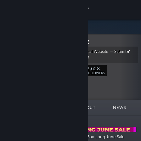
Sign in
Store
NipoBox
Community
NipoBox Official Website — Submit
Your Game 🚀
About
2,628
Follow
FOLLOWERS
Support
Change language
FEATURED
LISTS
ABOUT
NEWS
Get the Steam Mobile App
ANNOUNCEMENTS
View desktop website
🌴🍹 Steam Summer Sale 2026
💥 NipoBox Long June Sale