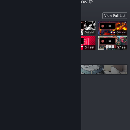
Starts NOW 🌴🍹
Starts NOW 💥
Arcades
View Full List
LIVE
LIVE
LIVE
$4.99
$4.99
LIVE
LIVE
$4.99
$4.99
$7.99
More lists
Coming Soon
© Valve Corporation. All rights reserved. All
trademarks are property of their respective owners in
the US and other countries.
Privacy Policy
|
Legal
|
Accessibility
|
Steam Subscriber Agreement
|
Refunds
|
Cookies