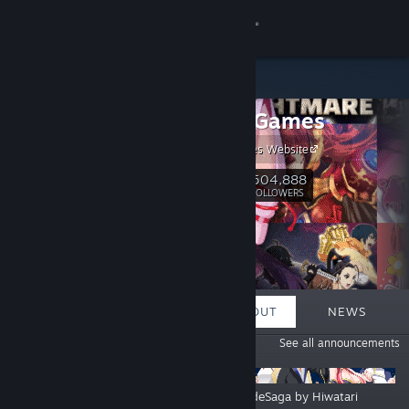
Sign in
Store
Kagura Games
Community
Kagura Games Website
About
504,888
Follow
FOLLOWERS
Support
Change language
FEATURED
LISTS
ABOUT
NEWS
Get the Steam Mobile App
ANNOUNCEMENTS
See all announcements
View desktop website
The Forbidden Tomes of Olipos Is
GranEndeSaga by Hiwatari