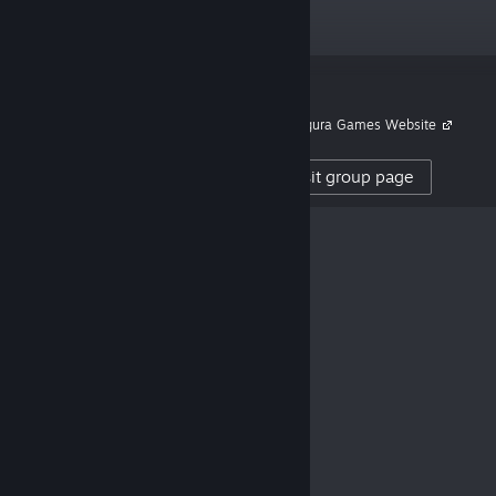
Now Available!
Honpo!
“Publisher translating and
Links
localizing great games.”
Kagura Games Website
504,888
Visit group page
CREATOR FOLLOWERS
0
REVIEWS POSTED