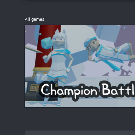
All games