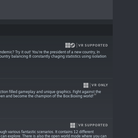
VR SUPPORTED
mic? Try it out! You're the president of a new country, In
try balancing 8 constantly chaging statistics using isolation
VR ONLY
action filled gameplay and unique graphics. Fight against the
 seen and become the champion of the Box:Boxing world!
VR SUPPORTED
rough various fantastic scenarios. It contains 12 different
u can explore. There is also the open world mode where you can