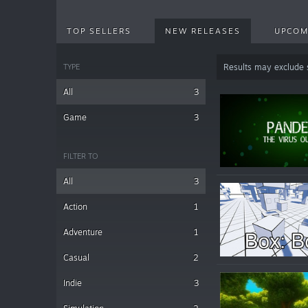
TOP SELLERS
NEW RELEASES
UPCOM
TYPE
Results may exclude
All
3
Game
3
FILTER TO
All
3
Action
1
Adventure
1
Casual
2
Indie
3