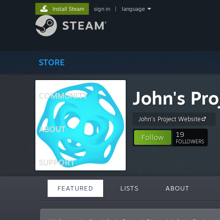
Install Steam
sign in
|
language
STORE
John's Pro
COMMUNITY
John's Project Website
ABOUT
19
Follow
FOLLOWERS
SUPPORT
FEATURED
LISTS
ABOUT