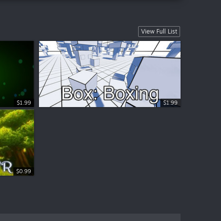
View Full List
$1.99
$1.99
$0.99