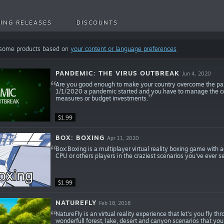
ING RELEASES
DISCOUNTS
 some products based on
your content or language preferences
PANDEMIC: THE VIRUS OUTBREAK
Jun 4, 2020
Are you good enough to make your country overcome the pande
1/1/2020 a pandemic started and you have to manage the coun
measures or budget investments.
$1.99
BOX: BOXING
Apr 11, 2020
Box:Boxing is a multiplayer virtual reality boxing game with 
CPU or others players in the craziest scenarios you've ever
$1.99
NATUREFLY
Feb 18, 2018
NatureFly is an virtual reality experience that let's you fly th
wonderfull forest, lake, desert and canyon scenarios that yo