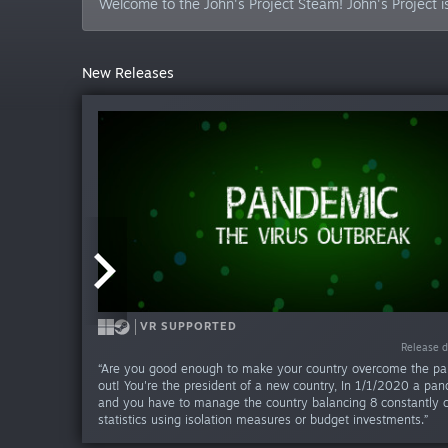
Welcome to the John's Project Steam! John's Project i
New Releases
VR ONLY
VR SUPPORTED
VR SUPPORTED
Release da
Release da
Release d
“Are you good enough to make your country overcome the pan
out! You're the president of a new country, In 1/1/2020 a pan
and you have to manage the country balancing 8 constantly 
statistics using isolation measures or budget investments.”