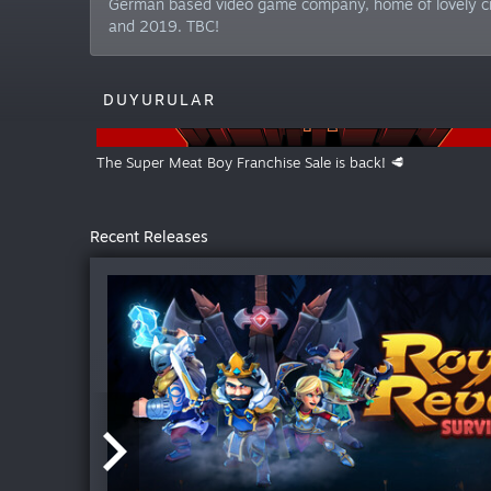
German based video game company, home of lovely cr
and 2019. TBC!
DUYURULAR
The Super Meat Boy Franchise Sale is back! 🥩
Recent Releases