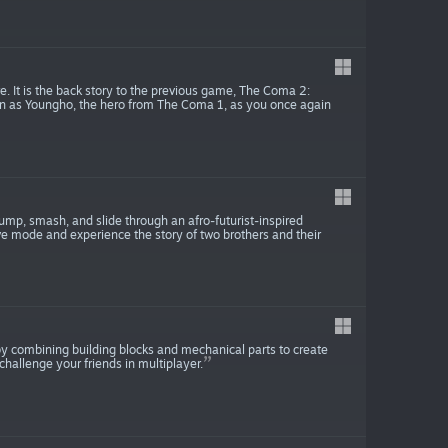
. It is the back story to the previous game, The Coma 2:
eturn as Youngho, the hero from The Coma 1, as you once again
ump, smash, and slide through an afro-futurist-inspired
ve mode and experience the story of two brothers and their
by combining building blocks and mechanical parts to create
challenge your friends in multiplayer.