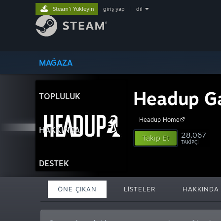
Steam'i Yükleyin
giriş yap
|
dil
MAĞAZA
Headup G
TOPLULUK
Headup Home
HAKKINDA
28,067
Takip Et
TAKIPÇI
DESTEK
ÖNE ÇIKAN
LISTELER
HAKKINDA