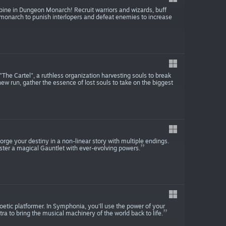
ine in Dungeon Monarch! Recruit warriors and wizards, buff
onarch to punish interlopers and defeat enemies to increase
 "The Cartel", a ruthless organization harvesting souls to break
 new run, gather the essence of lost souls to take on the biggest
rge your destiny in a non-linear story with multiple endings.
ter a magical Gauntlet with ever-evolving powers.
etic platformer. In Symphonia, you'll use the power of your
tra to bring the musical machinery of the world back to life.