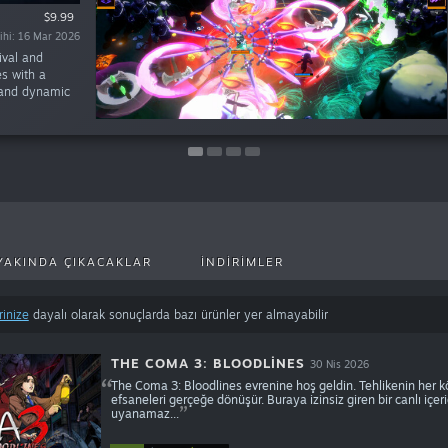
$14.99
$12.99
$9.99
$11.99
rihi: 24 Tem 2025
rihi: 22 May 2025
rihi: 16 Mar 2026
rihi: 17 Tem 2025
ival and
es with a
 and dynamic
YAKINDA ÇIKACAKLAR
İNDIRIMLER
rinize
dayalı olarak sonuçlarda bazı ürünler yer almayabilir
THE COMA 3: BLOODLINES
30 Nis 2026
The Coma 3: Bloodlines evrenine hoş geldin. Tehlikenin her kö
efsaneleri gerçeğe dönüşür. Buraya izinsiz giren bir canlı iç
uyanamaz...