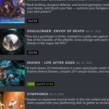
Deck-building, dungeon defense, and tactical gameplay comb
your heroes, and thrash your foes — summon your dungeon m
your dark powers!
$14.99
SOULSLINGER: ENVOY OF DEATH
Apr 17, 2025
You are a gunslinger in limbo, involved in a gritty war against
free of the shackles of the afterlife. Grow stronger with each
threats in this rogue-lite FPS!
$19.99
INAYAH - LIFE AFTER GODS
Mar 27, 2025
A hand-drawn 2D metroidvania in a post-apocalyptic world. Fo
Explore diverse biomes, conquer 20+ unique bosses, and mas
-50%
$15.99
$7.99
SYMPHONIA
Dec 5, 2024
Awaken an expansive musical realm in this non-violent and po
violin coupled with your platforming skills to gather an orches