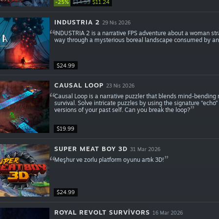
-25%
$14.99
$11.24
INDUSTRIA 2
29 Nis 2026
INDUSTRIA 2 is a narrative FPS adventure about a woman stra
way through a mysterious boreal landscape consumed by an ev
$24.99
CAUSAL LOOP
23 Nis 2026
Causal Loop is a narrative puzzler that blends mind-bending 
survival. Solve intricate puzzles by using the signature “echo”
versions of your past self. Can you break the loop?
$19.99
SUPER MEAT BOY 3D
31 Mar 2026
Meşhur ve zorlu platform oyunu artık 3D!
$24.99
ROYAL REVOLT SURVIVORS
16 Mar 2026