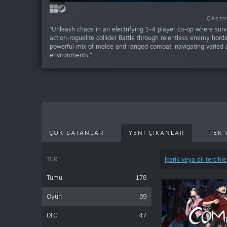
VR DESTEKLI
Çıkış ta
Çıkış ta
Çıkış ta
Çıkış ta
“Unleash chaos in an electrifying 1-4 player co-op where surv
action-roguelite collide! Battle through relentless enemy hord
powerful mix of melee and ranged combat, navigating varied
environments.”
ÇOK SATANLAR
YENI ÇIKANLAR
PEK 
TÜR
İçerik veya dil tercihle
Tümü
178
Oyun
89
DLC
47