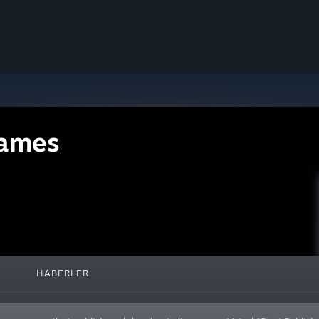
ames
HABERLER