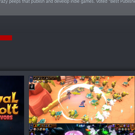
azy peeps that publish and develop indie games. Voted "Best Publi