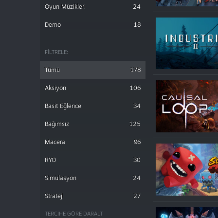
Oyun Müzikleri
24
Demo
18
FILTRELE:
Tümü
178
Aksiyon
106
Basit Eğlence
34
Bağımsız
125
Macera
96
RYO
30
Simülasyon
24
Strateji
27
TERCIHE GÖRE DARALT