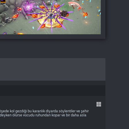
şede kol gezdiği bu karanlık diyarda söylentiler ve şehir
erideyken ölürse vücudu ruhundan kopar ve bir daha asla