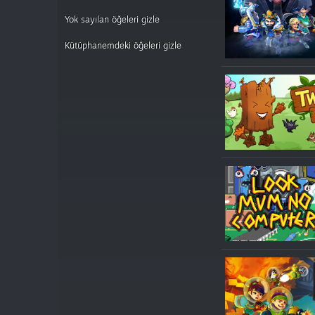
Yok sayılan öğeleri gizle
Kütüphanemdeki öğeleri gizle