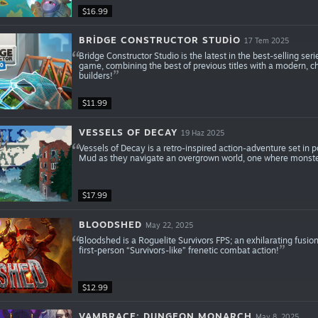
$16.99
BRIDGE CONSTRUCTOR STUDIO
17 Tem 2025
Bridge Constructor Studio is the latest in the best-selling ser
game, combining the best of previous titles with a modern, c
builders!
$11.99
VESSELS OF DECAY
19 Haz 2025
Vessels of Decay is a retro-inspired action-adventure set in p
Mud as they navigate an overgrown world, one where monster
$17.99
BLOODSHED
May 22, 2025
Bloodshed is a Roguelite Survivors FPS; an exhilarating fusio
first-person “Survivors-like” frenetic combat action!
$12.99
VAMBRACE: DUNGEON MONARCH
May 8, 2025