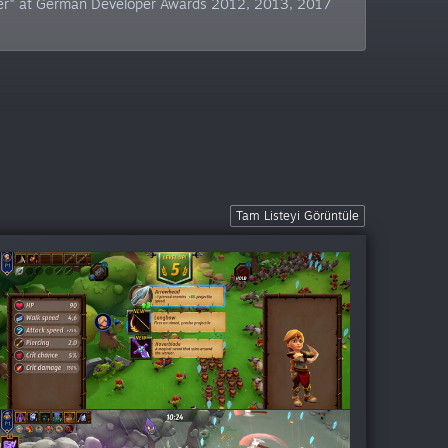
sher" at German Developer Awards 2012, 2013, 2017
Tam Listeyi Görüntüle