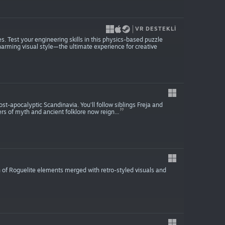
VR DESTEKLI
ies. Test your engineering skills in this physics-based puzzle
harming visual style—the ultimate experience for creative
ost-apocalyptic Scandinavia. You’ll follow siblings Freja and
s of myth and ancient folklore now reign…
n of Roguelite elements merged with retro-styled visuals and