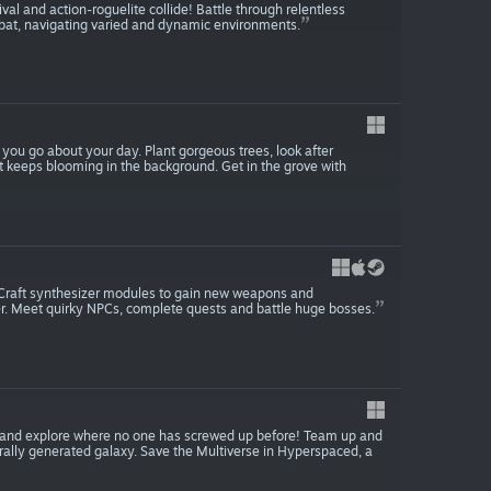
al and action-roguelite collide! Battle through relentless
at, navigating varied and dynamic environments.
s you go about your day. Plant gorgeous trees, look after
t keeps blooming in the background. Get in the grove with
 Craft synthesizer modules to gain new weapons and
. Meet quirky NPCs, complete quests and battle huge bosses.
cle and explore where no one has screwed up before! Team up and
rally generated galaxy. Save the Multiverse in Hyperspaced, a