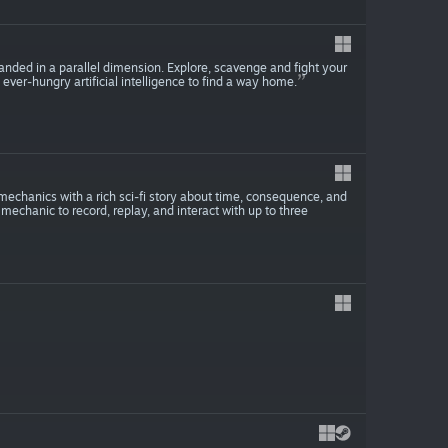
nded in a parallel dimension. Explore, scavenge and fight your
er-hungry artificial intelligence to find a way home.
mechanics with a rich sci-fi story about time, consequence, and
 mechanic to record, replay, and interact with up to three