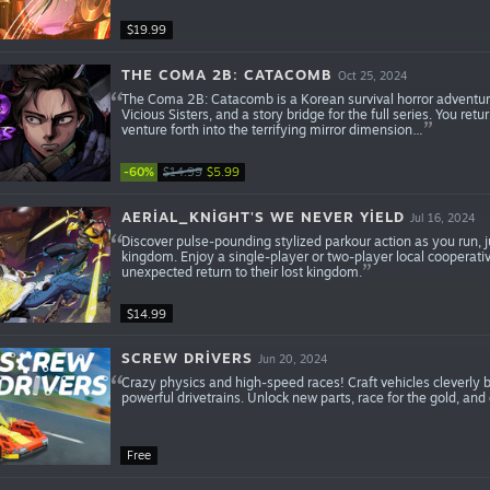
$19.99
THE COMA 2B: CATACOMB
Oct 25, 2024
The Coma 2B: Catacomb is a Korean survival horror adventure
Vicious Sisters, and a story bridge for the full series. You r
venture forth into the terrifying mirror dimension…
-60%
$14.99
$5.99
AERIAL_KNIGHT'S WE NEVER YIELD
Jul 16, 2024
Discover pulse-pounding stylized parkour action as you run, j
kingdom. Enjoy a single-player or two-player local cooperati
unexpected return to their lost kingdom.
$14.99
SCREW DRIVERS
Jun 20, 2024
Crazy physics and high-speed races! Craft vehicles cleverly 
powerful drivetrains. Unlock new parts, race for the gold, and 
Free