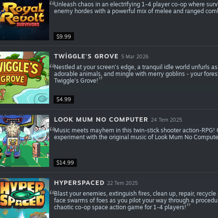
Unleash chaos in an electrifying 1-4 player co-op where surviv
enemy hordes with a powerful mix of melee and ranged comb
$9.99
TWIGGLE'S GROVE
5 Mar 2026
Nestled at your screen’s edge, a tranquil idle world unfurls a
adorable animals, and mingle with merry goblins - your fores
Twiggle’s Grove!
$4.99
LOOK MUM NO COMPUTER
24 Tem 2025
Music meets mayhem in this twin-stick shooter action-RPG!
experiment with the original music of Look Mum No Computer
$14.99
HYPERSPACED
22 Tem 2025
Blast your enemies, extinguish fires, clean up, repair, recy
face swarms of foes as you pilot your way through a procedu
chaotic co-op space action game for 1-4 players!