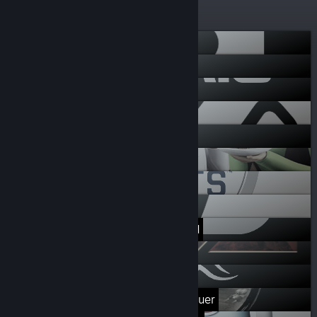
deals
More lists
Respawn
Battlefield
EA Star Wars
Codemasters
EA Originals
The Sims 4
EA Sports
Dead Space
Need for Speed
Mass Effect
Dragon Age
Command & Conquer