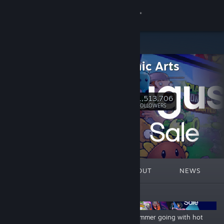
Sign in
Store
Electronic Arts
Community
EA.com
About
1,513,706
Follow
FOLLOWERS
Support
Change language
FEATURED
LISTS
ABOUT
NEWS
Get the Steam Mobile App
ANNOUNCEMENTS
View desktop website
Need For Speed Franchise Sale
Keep summer going with hot