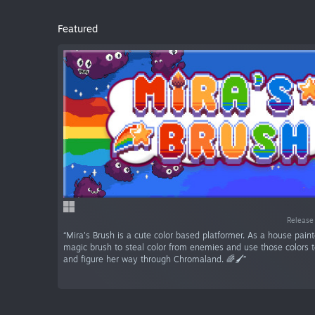
Featured
Release
“Mira's Brush is a cute color based platformer. As a house paint
magic brush to steal color from enemies and use those colors 
and figure her way through Chromaland. 🌈🖌️”