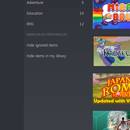
Adventure
5
Education
10
RPG
12
NARROW BY PREFERENCES
Hide ignored items
Hide items in my library