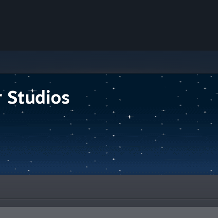
r Studios