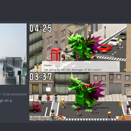
e: To be announced
go on a