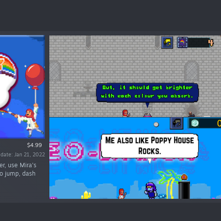
$4.99
 date: Jan 21, 2022
er, use Mira's
to jump, dash