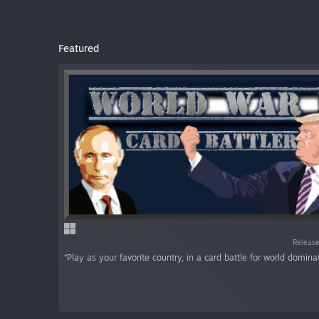
Featured
Release
“Play as your favorite country, in a card battle for world dominat