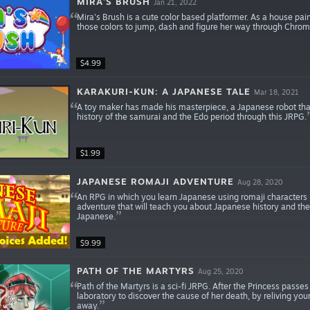
MIRA'S BRUSH
Jan 21, 2022
Mira's Brush is a cute color based platformer. As a house pai
those colors to jump, dash and figure her way through Chroma
$4.99
KARAKURI-KUN: A JAPANESE TALE
Mar 18, 2021
A toy maker has made his masterpiece, a Japanese robot that
history of the samurai and the Edo period through this JRPG.
$1.99
JAPANESE ROMAJI ADVENTURE
Aug 28, 2020
An RPG in which you learn Japanese using romaji characters i.e.
adventure that will teach you about Japanese history and the
Japanese.
$9.99
PATH OF THE MARTYRS
Aug 25, 2020
Path of the Martyrs is a sci-fi JRPG. After the Princess pass
laboratory to discover the cause of her death, by reliving 
away.