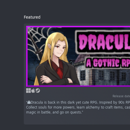
Featured
Release dat
“👻Dracula is back in this dark yet cute RPG. Inspired by 90s RP
Collect souls for more powers, learn alchemy to craft items, ca
magic in battle, and go on quests.”