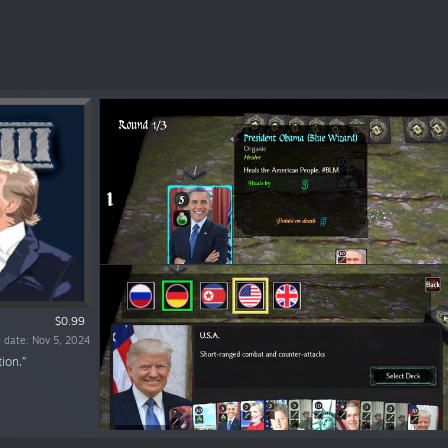
$0.99
 date: Nov 5, 2024
ion.”