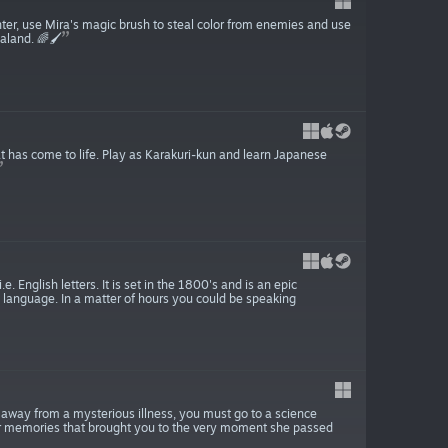
nter, use Mira's magic brush to steal color from enemies and use
land. 🌈🖌️
 has come to life. Play as Karakuri-kun and learn Japanese
 English letters. It is set in the 1800's and is an epic
 language. In a matter of hours you could be speaking
es away from a mysterious illness, you must go to a science
your memories that brought you to the very moment she passed