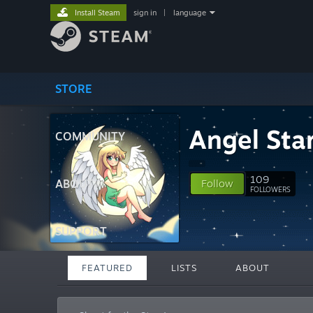
Install Steam
sign in
|
language
STORE
Angel Sta
COMMUNITY
109
ABOUT
Follow
FOLLOWERS
SUPPORT
FEATURED
LISTS
ABOUT