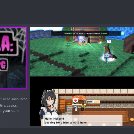
e: To be announced
G classics.
st your dark