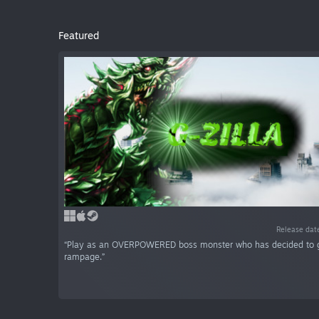
Featured
Release dat
“Play as an OVERPOWERED boss monster who has decided to 
rampage.”