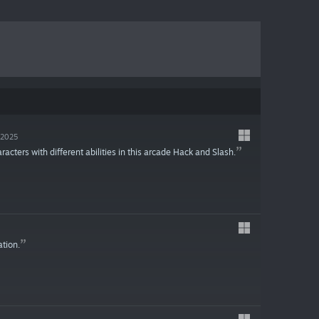
, 2025
ters with different abilities in this arcade Hack and Slash.
ation.