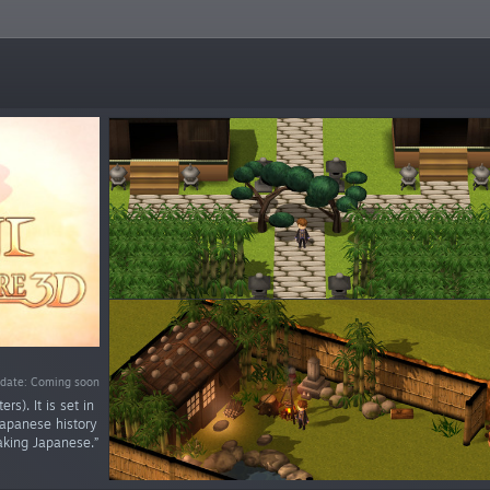
 date: Coming soon
s). It is set in
Japanese history
aking Japanese.”