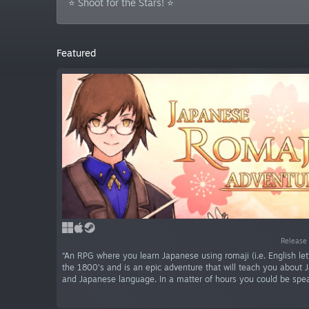
⭐ Shoot for the Stars! ⭐
Featured
Release
“An RPG where you learn Japanese using romaji (i.e. English letter
the 1800's and is an epic adventure that will teach you about 
and Japanese language. In a matter of hours you could be spe