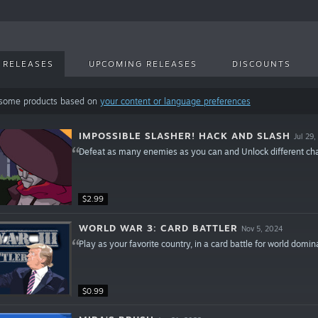
 RELEASES
UPCOMING RELEASES
DISCOUNTS
 some products based on
your content or language preferences
IMPOSSIBLE SLASHER! HACK AND SLASH
Jul 29
Defeat as many enemies as you can and Unlock different charac
$2.99
WORLD WAR 3: CARD BATTLER
Nov 5, 2024
Play as your favorite country, in a card battle for world domin
$0.99