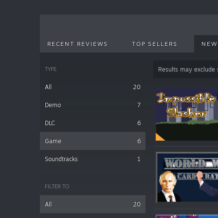
RECENT REVIEWS
TOP SELLERS
NEW
TYPE
Results may exclude
All
20
Demo
7
DLC
6
Game
6
Soundtracks
1
FILTER TO
All
20