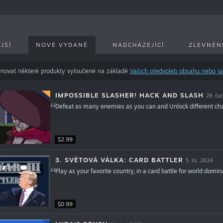
JŠÍ
NOVĚ VYDANÉ
NADCHÁZEJÍCÍ
ZLEVNĚN
novat některé produkty vyloučené na základě
Vašich předvoleb obsahu nebo j
IMPOSSIBLE SLASHER! HACK AND SLASH
29. čv
Defeat as many enemies as you can and Unlock different charac
$2.99
3. SVĚTOVÁ VÁLKA: CARD BATTLER
5. lis. 2024
Play as your favorite country, in a card battle for world domin
$0.99