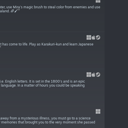
nter, use Mira's magic brush to steal color from enemies and use
land. 🌈🖌️
 has come to life. Play as Karakuri-kun and learn Japanese
 English letters. It is set in the 1800's and is an epic
 language. In a matter of hours you could be speaking
es away from a mysterious illness, you must go to a science
your memories that brought you to the very moment she passed