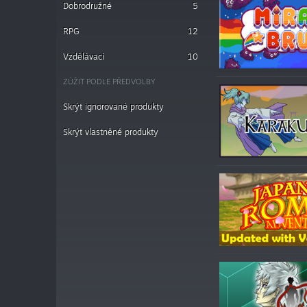
Dobrodružné
5
RPG
12
Vzdělávací
10
ZÚŽIT PODLE PŘEDVOLBY
Skrýt ignorované produkty
Skrýt vlastněné produkty