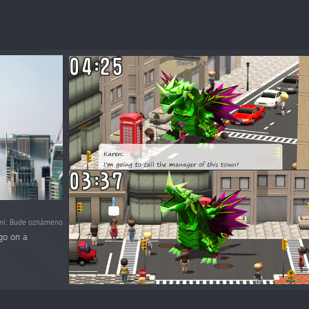
ní: Bude oznámeno
go on a