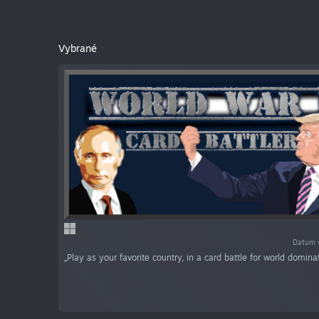
Vybrané
Datum v
„Play as your favorite country, in a card battle for world dominat