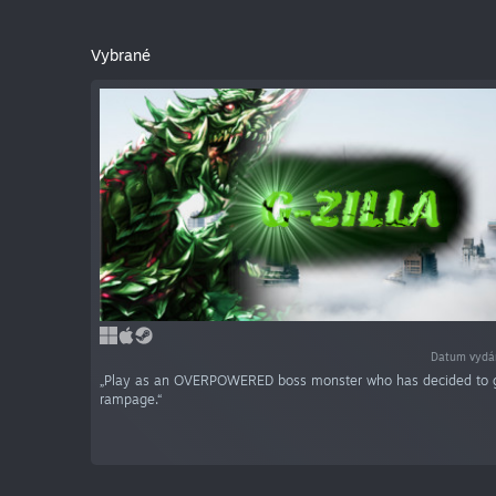
Vybrané
Datum vydá
„Play as an OVERPOWERED boss monster who has decided to 
rampage.“