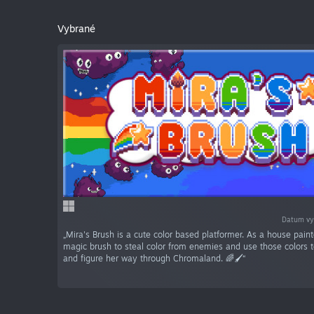
Vybrané
Datum vy
„Mira's Brush is a cute color based platformer. As a house paint
magic brush to steal color from enemies and use those colors 
and figure her way through Chromaland. 🌈🖌️“