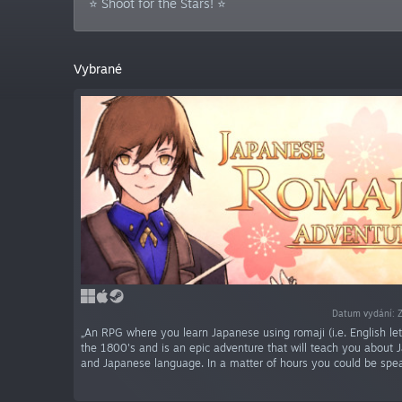
⭐ Shoot for the Stars! ⭐
Vybrané
Datum vydání: 
„An RPG where you learn Japanese using romaji (i.e. English lette
the 1800's and is an epic adventure that will teach you about 
and Japanese language. In a matter of hours you could be spe