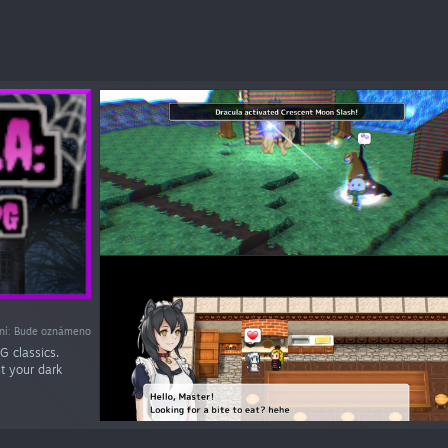
ní: Bude oznámeno
G classics.
st your dark