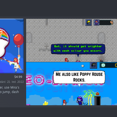
$4.99
dání: 21. led. 2022
er, use Mira's
to jump, dash