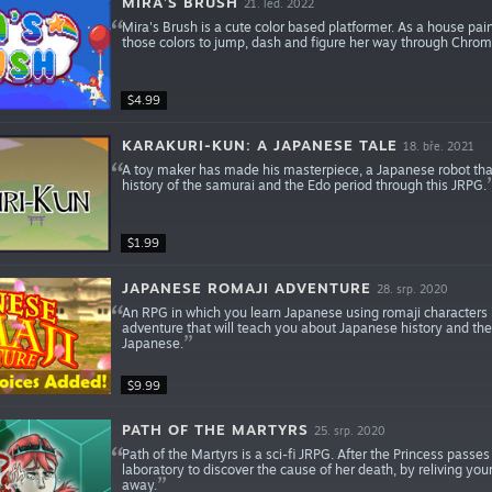
MIRA'S BRUSH
21. led. 2022
Mira's Brush is a cute color based platformer. As a house pai
those colors to jump, dash and figure her way through Chroma
$4.99
KARAKURI-KUN: A JAPANESE TALE
18. bře. 2021
A toy maker has made his masterpiece, a Japanese robot that
history of the samurai and the Edo period through this JRPG.
$1.99
JAPANESE ROMAJI ADVENTURE
28. srp. 2020
An RPG in which you learn Japanese using romaji characters i.e.
adventure that will teach you about Japanese history and the
Japanese.
$9.99
PATH OF THE MARTYRS
25. srp. 2020
Path of the Martyrs is a sci-fi JRPG. After the Princess pass
laboratory to discover the cause of her death, by reliving 
away.