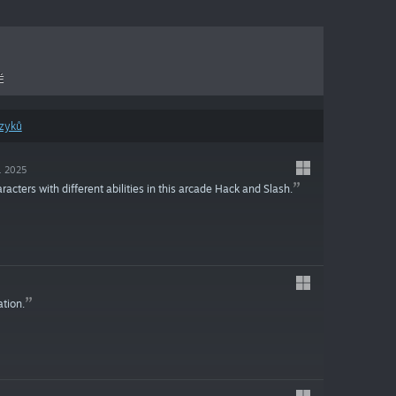
É
azyků
c. 2025
ters with different abilities in this arcade Hack and Slash.
ation.