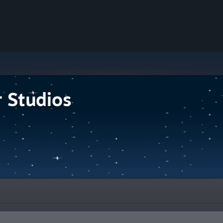
r Studios