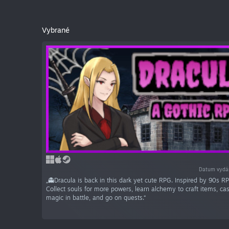
Vybrané
Datum vydá
„👻Dracula is back in this dark yet cute RPG. Inspired by 90s RP
Collect souls for more powers, learn alchemy to craft items, ca
magic in battle, and go on quests.“