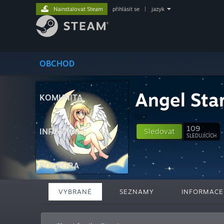
Nainstalovat Steam
přihlásit se
|
jazyk
OBCHOD
Angel Sta
KOMUNITA
109
INFORMACE
Sledovat
SLEDUJÍCÍCH
PODPORA
VYBRANÉ
SEZNAMY
INFORMACE