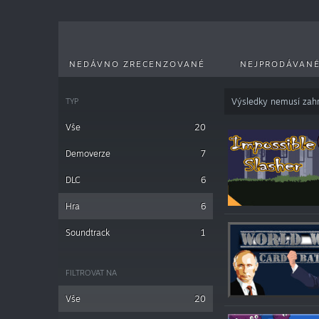
NEDÁVNO ZRECENZOVANÉ
NEJPRODÁVANĚ
TYP
Výsledky nemusí zahr
Vše
20
Demoverze
7
DLC
6
Hra
6
Soundtrack
1
FILTROVAT NA
Vše
20