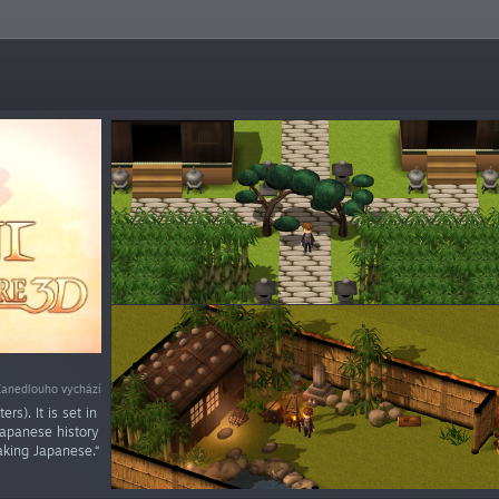
Zanedlouho vychází
rs). It is set in
Japanese history
aking Japanese.“