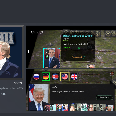
$0.99
ydání: 5. lis. 2024
ion.“