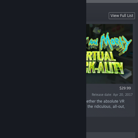
Featured Titles
View Full List
VR ONLY
$29.99
Release date: Apr 20, 2017
“Rick and Morty: Virtual Rick-ality smashes together the absolute VR
chaos of the award-winning Job Simulator with the ridiculous, all-out,
take-no-prisoners comedy of Rick and Morty.”