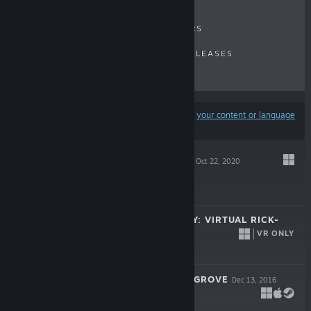
RECENT REVIEWS
TOP SELLERS
NEW RELEASES
UPCOMING RELEASES
DISCOUNTS
Results may exclude some products based on
your content or language
preferences
RAY'S THE DEAD
Oct 22, 2020
$19.99
RICK AND MORTY: VIRTUAL RICK-
ALITY
VR ONLY
Apr 20, 2017
$29.99
GLITTERMITTEN GROVE
Dec 13, 2016
$9.99