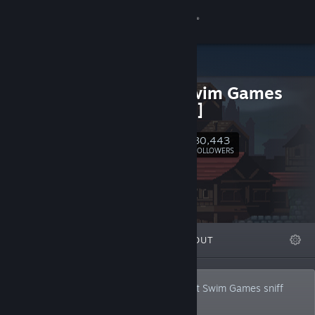
Sign in
Store
Adult Swim Games
Community
[Official]
About
30,443
Follow
FOLLOWERS
Support
Change language
FEATURED
LISTS
ABOUT
Get the Steam Mobile App
View desktop website
These titles have passed the official Adult Swim Games sniff
test.