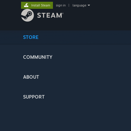
Install Steam
sign in
|
language
STORE
COMMUNITY
ABOUT
SUPPORT