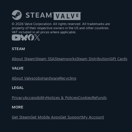
© 2026 Valve Corporation. All rights reserved. All trademarks are
property of their respective owners in the US and other countries.
VAT included in all prices where applicable.
STEAM
About Steam
Steam SSA
Steamworks
Steam Distribution
Gift Cards
VALVE
About Valve
Jobs
Hardware
Recycling
LEGAL
Privacy
Accessibility
Notices & Policies
Cookies
Refunds
MORE
Get Steam
Get Mobile Apps
Get Support
My Account