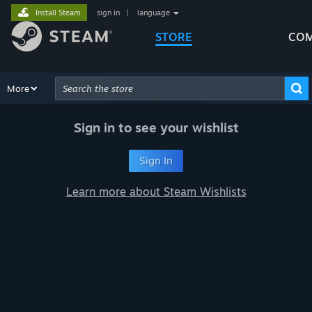
Install Steam
sign in
|
language
STORE
COM
Browse
More
Recommendations
Categories
Hardware
Way
Advanced Search
Sign in to see your wishlist
Sign In
Learn more about Steam Wishlists