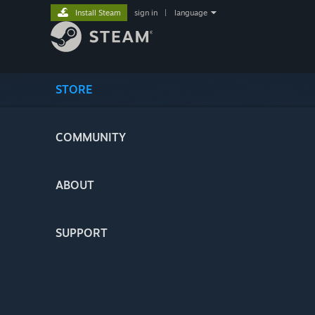
Install Steam
sign in
|
language
STORE
COMMUNITY
ABOUT
SUPPORT