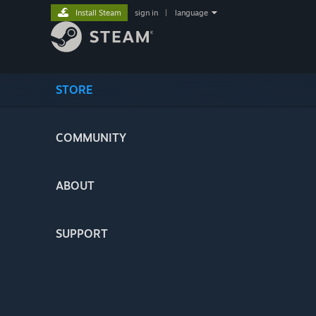
Install Steam
sign in
|
language
STORE
COMMUNITY
ABOUT
SUPPORT