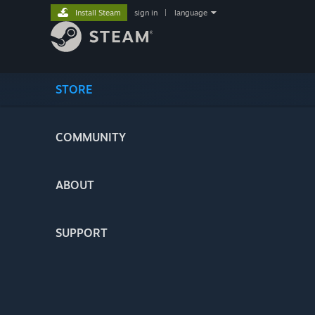
Install Steam
sign in
|
language
STORE
COMMUNITY
ABOUT
SUPPORT