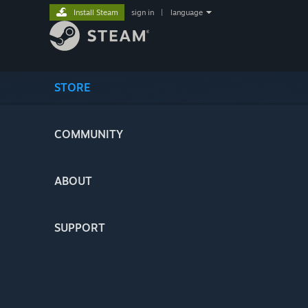
Install Steam
sign in
|
language
STORE
COMMUNITY
ABOUT
SUPPORT