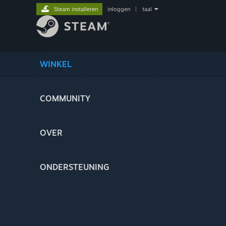
Steam installeren
inloggen
|
taal
WINKEL
COMMUNITY
OVER
ONDERSTEUNING