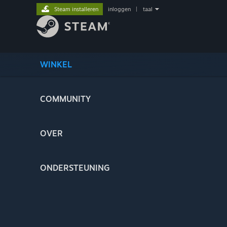
Steam installeren
inloggen
|
taal
WINKEL
COMMUNITY
OVER
ONDERSTEUNING