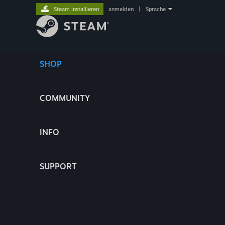
Steam installieren
anmelden
|
Sprache
SHOP
COMMUNITY
INFO
SUPPORT