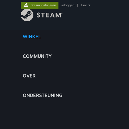
Steam installeren
inloggen
|
taal
WINKEL
COMMUNITY
OVER
ONDERSTEUNING