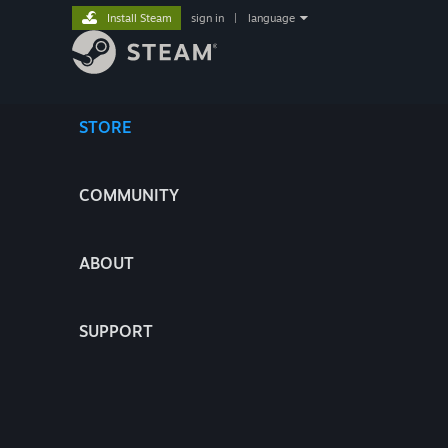
Install Steam
sign in
|
language
STORE
COMMUNITY
ABOUT
SUPPORT