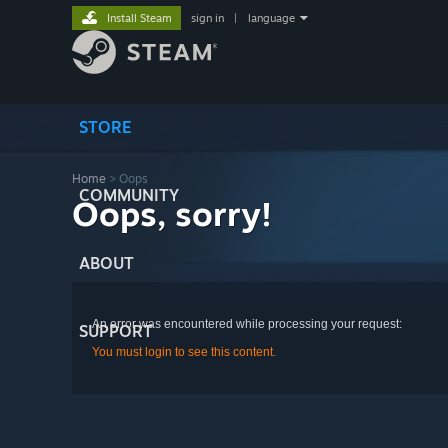
Install Steam
sign in
|
language
STORE
Home
> Oops
COMMUNITY
Oops, sorry!
ABOUT
An error was encountered while processing your request:
SUPPORT
You must login to see this content.