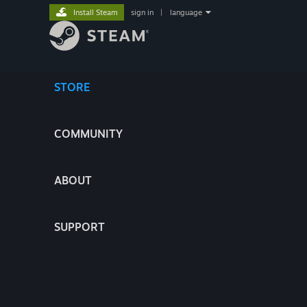
Install Steam
sign in
|
language
STORE
COMMUNITY
ABOUT
SUPPORT