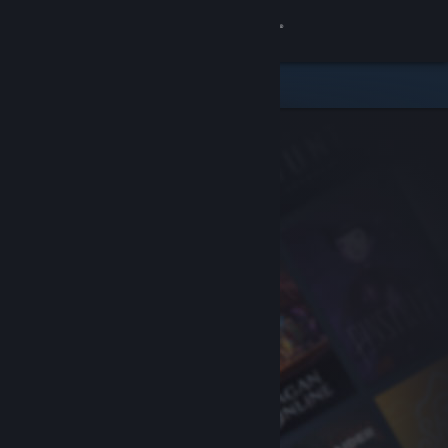
Sign in
Store
Community
About
Support
Change language
Get the Steam Mobile App
View desktop website