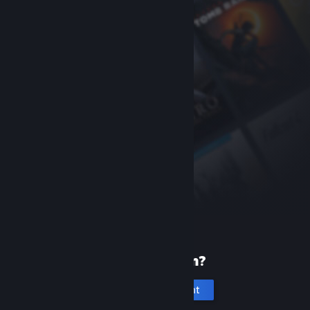
New to Steam?
Create an account