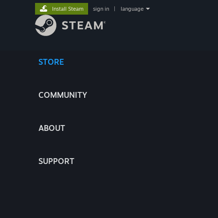
Install Steam
sign in
|
language
STORE
COMMUNITY
ABOUT
SUPPORT