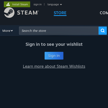
Install Steam
sign in
|
language
STORE
COM
Browse
More
Recommendations
Categories
Hardware
Way
Advanced Search
Sign in to see your wishlist
Sign In
Learn more about Steam Wishlists