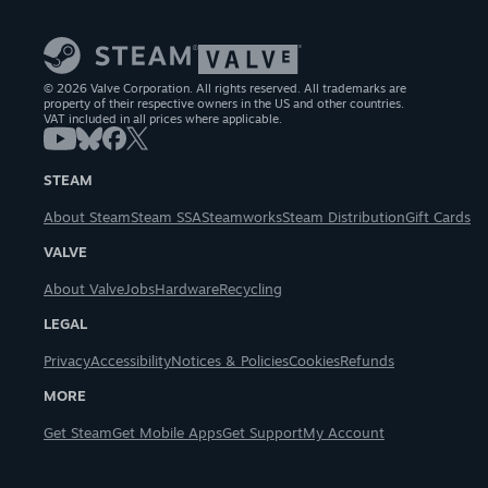
© 2026 Valve Corporation. All rights reserved. All trademarks are
property of their respective owners in the US and other countries.
VAT included in all prices where applicable.
STEAM
About Steam
Steam SSA
Steamworks
Steam Distribution
Gift Cards
VALVE
About Valve
Jobs
Hardware
Recycling
LEGAL
Privacy
Accessibility
Notices & Policies
Cookies
Refunds
MORE
Get Steam
Get Mobile Apps
Get Support
My Account