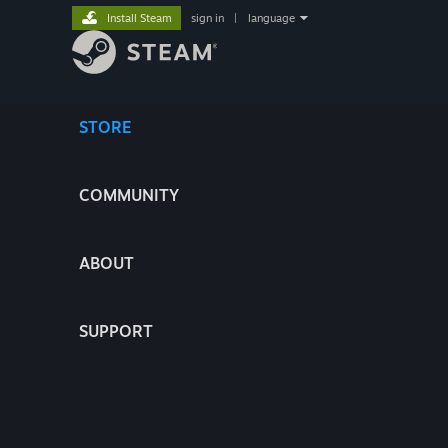
Install Steam
sign in
|
language
STORE
COMMUNITY
ABOUT
SUPPORT