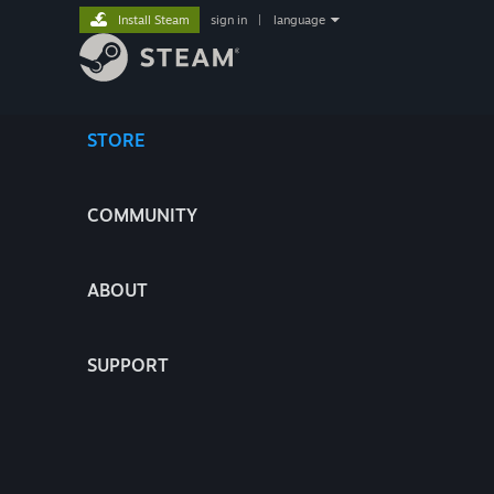
Install Steam
sign in
|
language
STORE
COMMUNITY
ABOUT
SUPPORT