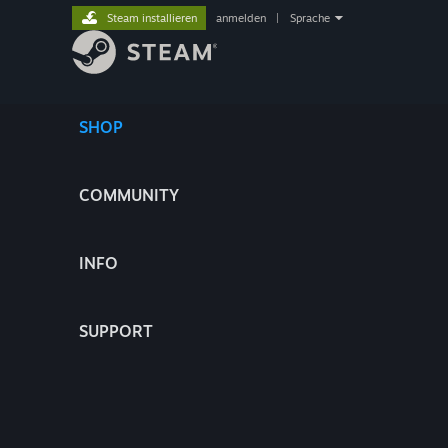
Steam installieren
anmelden
|
Sprache
SHOP
COMMUNITY
INFO
SUPPORT