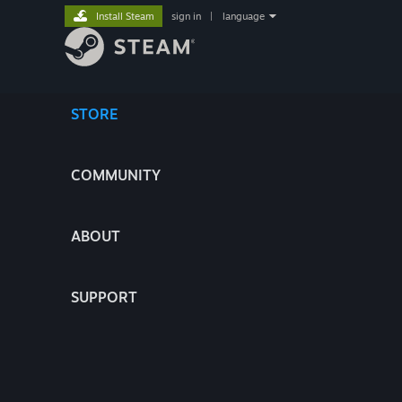
Install Steam
sign in
|
language
STORE
COMMUNITY
ABOUT
SUPPORT