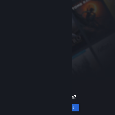
New to Steam?
Create an account