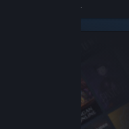
Sign in
Store
Community
About
Support
Change language
Get the Steam Mobile App
View desktop website