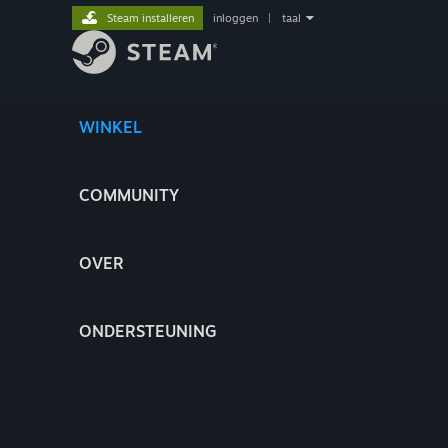
Steam installeren
inloggen
|
taal
WINKEL
COMMUNITY
OVER
ONDERSTEUNING