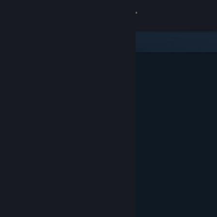
Sign in
Store
Community
About
Support
Change language
Get the Steam Mobile App
View desktop website