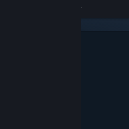
Sign in
Store
Community
About
Support
Change language
Get the Steam Mobile App
View desktop website