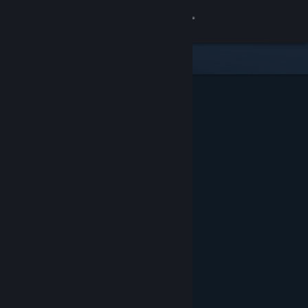
Sign in
Store
Community
About
Support
Change language
Get the Steam Mobile App
View desktop website