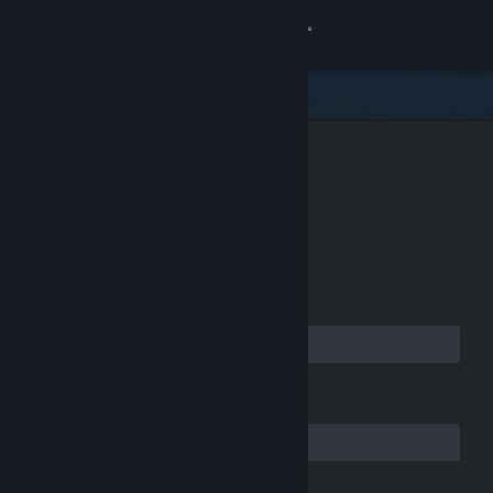
Sign in
Store
Community
CREATE YOUR
About
ACCOUNT
Support
Email Address
Change language
Get the Steam Mobile App
Confirm your Email Address
View desktop website