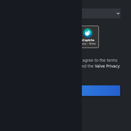
Country of Residence
I am 13 years of age or older and agree to the terms
of the
Steam Subscriber Agreement
and the
Valve Privacy
Policy
.
Continue
© Valve Corporation. All rights reserved. All