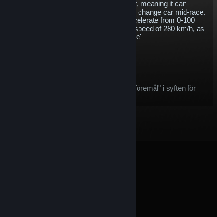
energy storage capacity of the Gen1 car, meaning it can
complete a whole race without having to change car mid-race.
With 250 kW of power, the Gen2 will accelerate from 0-100
km/h in 2.8 seconds and go on to a top speed of 280 km/h, as
well as including support for 'attack mode'
$5.78
Köp
Efter köpet kommer denna artikel:
denna artikel betraktas som ett "spelföremål" i syften för
Steams återbetalningserbjudande
© Valve Corporation. Alla rättigheter förbehållna. Alla
varumärken tillhör respektive ägare i USA och andra
länder.
Integritetspolicy
|
Juridisk information
|
Tillgänglighet
|
Steams abonnentavtal
|
Återbetalningar
|
Cookies