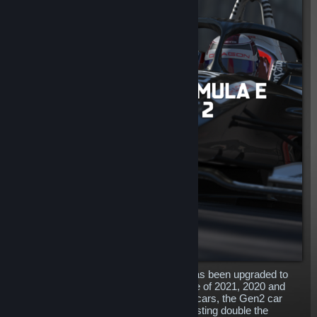
The outstanding Formula E Gen2 car has been upgraded to
include the 2022 liveries alongside those of 2021, 2020 and
2019! A complete redesign to the Gen1 cars, the Gen2 car
features more power and longevity, boasting double the