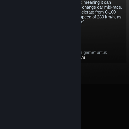
energy storage capacity of the Gen1 car, meaning it can
complete a whole race without having to change car mid-race.
With 250 kW of power, the Gen2 will accelerate from 0-100
km/h in 2.8 seconds and go on to a top speed of 280 km/h, as
well as including support for 'attack mode'
$5.76
Masuk Keranjang
Setelah dibeli, item ini:
item ini dianggap sebagai "item dalam game" untuk
penawaran
Pengembalian Dana Steam
© Valve Corporation. Hak cipta dilindungi Undang-
Undang. Semua merek dagang merupakan hak pemilik
dari negara AS dan negara lainnya.
Kebijakan Privasi
|
Legal
|
Aksesibilitas
|
Perjanjian Pelanggan Steam
|
Pengembalian Dana
|
Cookie