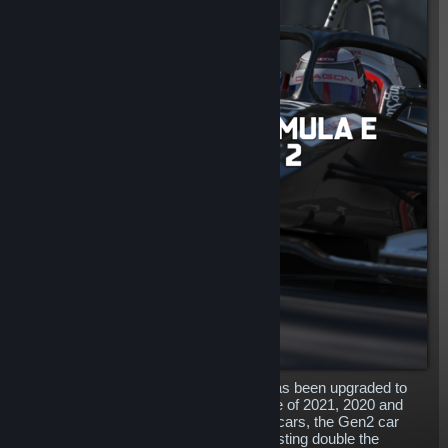
The outstanding Formula E Gen2 car has been upgraded to
include the 2022 liveries alongside those of 2021, 2020 and
2019! A complete redesign to the Gen1 cars, the Gen2 car
features more power and longevity, boasting double the