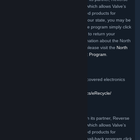
Logistics Group Americas, Inc. (RLGA), which allows Valve’s
customers to return certain Valve branded products for
recycling free of charge (depending on your state, you may be
responsible for packaging). To access the program simply click
the link below and follow the instructions to return your
product:
Click Here
. For additional information about the North
Carolina electronics recycling program, please visit the
North
Carolina DENR Electronics Management Program
.
California Program
For more information on how to recycle covered electronics
devices please visit:
https://www2.calrecycle.ca.gov/electronics/eRecycle/
Utah Program
Valve offers a mail-back program through its partner, Reverse
Logistics Group Americas, Inc. (RLGA), which allows Valve’s
customers to return certain Valve branded products for
recycling free of charge. To access the mail-back program click