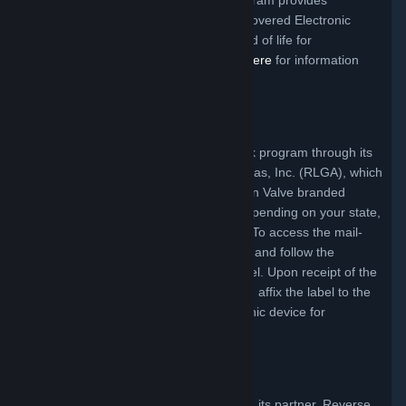
Recycling and Reuse Act. This free program provides
convenient methods for consumers of Covered Electronic
Equipment to return their products at end of life for
environmentally sound recycling.
Click Here
for information
about eligibility for this free service.
West Virginia Program
In West Virginia, Valve offers a mail-back program through its
partner, Reverse Logistics Group Americas, Inc. (RLGA), which
allows Valve’s customers to return certain Valve branded
products for recycling free of charge (depending on your state,
you may be responsible for packaging.) To access the mail-
back program simply click the link below and follow the
instructions to obtain a free shipping label. Upon receipt of the
shipping label, simply pack your product, affix the label to the
package and send your covered electronic device for
responsible recycling.
Click Here
North Carolina Program
Valve offers a recycling program through its partner, Reverse