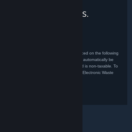
Recycling Fees for U.S.
Consumers
California
A California Recycling Fee has been placed on the following
product(s) sold in California. The fee will automatically be
added to your purchase at check out and is non-taxable. To
learn more, visit the State of California's Electronic Waste
Management
website
.
Product
Fee
Steam Deck (all versions)
$4.00