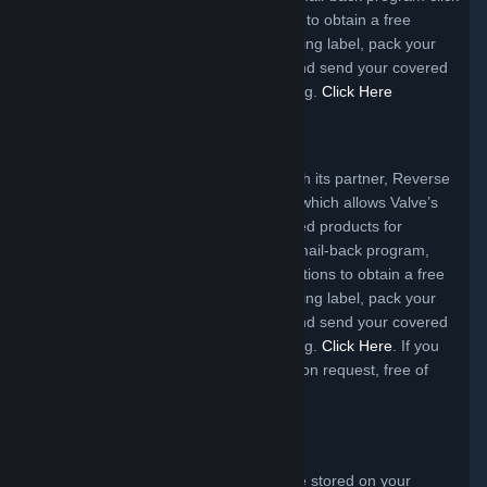
the link below and follow the instructions to obtain a free
shipping label. Upon receipt of the shipping label, pack your
product, affix the label to the package and send your covered
electronic device for responsible recycling.
Click Here
Michigan Program
Valve offers a mail-back program through its partner, Reverse
Logistics Group Americas, Inc. (RLGA), which allows Valve’s
customers to return certain Valve branded products for
recycling free of charge. To access the mail-back program,
click the link below and follow the instructions to obtain a free
shipping label. Upon receipt of the shipping label, pack your
product, affix the label to the package and send your covered
electronic device for responsible recycling.
Click Here
. If you
require packaging, it will be supplied, upon request, free of
charge to Michigan consumers.
Data Removal
You are responsible for data that may be stored on your