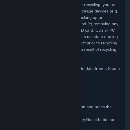
product. Before you ship any products for recycling, you are
responsible for (a) deleting the data on storage devices (e.g.
hard disk drives) in the product(s); (b) backing up or
transferring any data prior to recycling; and (c) removing any
removable media, such as disks, microSD card, CDs or PC
cards. We also recommend that customers use data erasing
software to remove data from their product prior to recycling.
Valve is not responsible for data loss as a result of recycling
your product.
The following steps can be taken to delete data from a Steam
Deck by performing a Factory Reset.
Power on your Steam Deck.
Press the Steam button.
Select Settings.
Select System.
Scroll to the Advanced options section and press the
Factory Reset button.
Confirm selection by pressing Factory Reset button on
popup window.