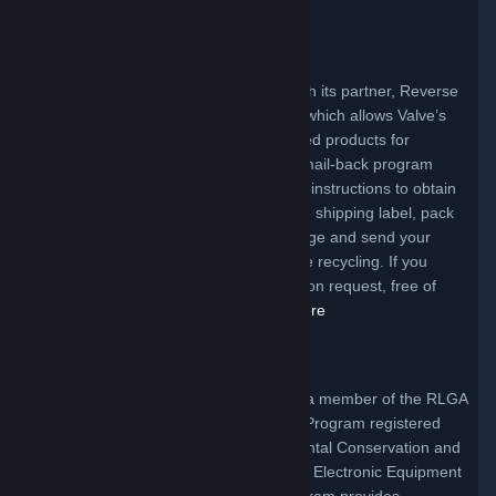
EPA.
Maryland Program
Valve offers a mail-back program through its partner, Reverse
Logistics Group Americas, Inc. (RLGA), which allows Valve’s
customers to return certain Valve branded products for
recycling free of charge. To access the mail-back program
simply click the link below and follow the instructions to obtain
a free shipping label. Upon receipt of the shipping label, pack
your product, affix the label to the package and send your
covered electronic device for responsible recycling. If you
require packaging, it will be supplied, upon request, free of
charge to Maryland consumers.
Click Here
New York Program
In New York State, Valve Corporation is a member of the RLGA
Collective Electronic Waste Acceptance Program registered
with the State Department of Environmental Conservation and
is in compliance with the New York State Electronic Equipment