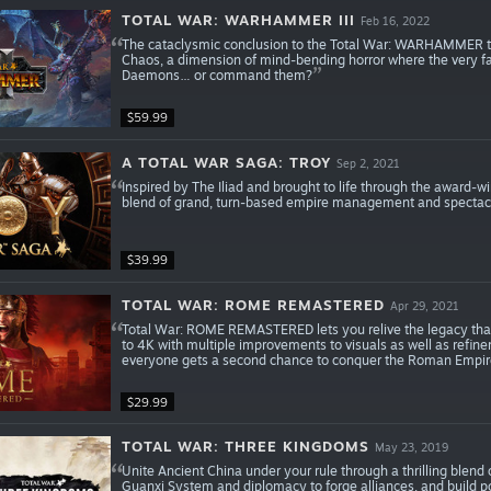
TOTAL WAR: WARHAMMER III
Feb 16, 2022
The cataclysmic conclusion to the Total War: WARHAMMER tril
Chaos, a dimension of mind-bending horror where the very fat
Daemons… or command them?
$59.99
A TOTAL WAR SAGA: TROY
Sep 2, 2021
Inspired by The Iliad and brought to life through the award-
blend of grand, turn-based empire management and spectacula
$39.99
TOTAL WAR: ROME REMASTERED
Apr 29, 2021
Total War: ROME REMASTERED lets you relive the legacy tha
to 4K with multiple improvements to visuals as well as refineme
everyone gets a second chance to conquer the Roman Empir
$29.99
TOTAL WAR: THREE KINGDOMS
May 23, 2019
Unite Ancient China under your rule through a thrilling blend
Guanxi System and diplomacy to forge alliances, and build po