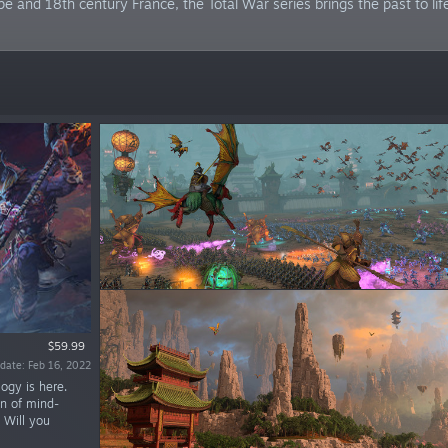
 and 18th century France, the Total War series brings the past to lif
$59.99
date: Feb 16, 2022
ogy is here.
on of mind-
 Will you