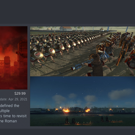
$29.99
date: Apr 29, 2021
defined the
ltiple
 time to revisit
 the Roman