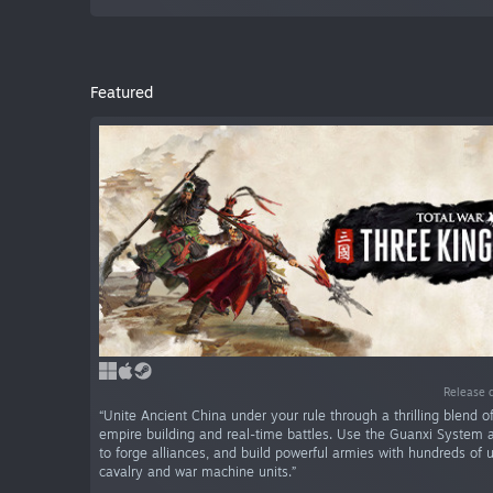
Featured
Release 
“Unite Ancient China under your rule through a thrilling blend o
empire building and real-time battles. Use the Guanxi System
to forge alliances, and build powerful armies with hundreds of u
cavalry and war machine units.”