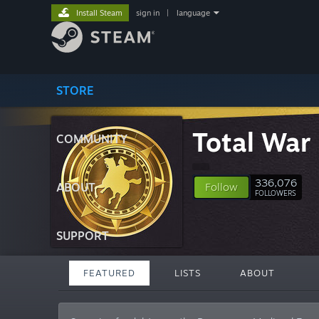
Install Steam
sign in
|
language
STORE
Total War 
COMMUNITY
336,076
ABOUT
Follow
FOLLOWERS
SUPPORT
FEATURED
LISTS
ABOUT