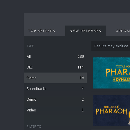
TOP SELLERS
NEW RELEASES
UPCOM
TYPE
Results may exclude
All
139
DLC
114
Game
18
Soundtracks
4
Demo
2
Video
1
FILTER TO