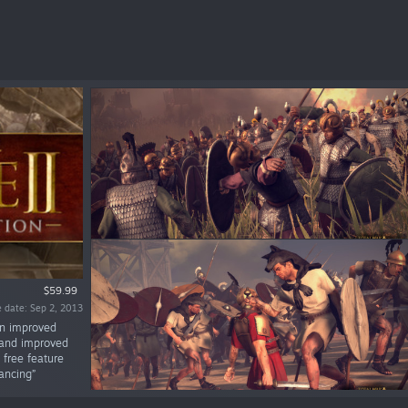
$59.99
 date: Sep 2, 2013
 an improved
s and improved
 free feature
ancing”