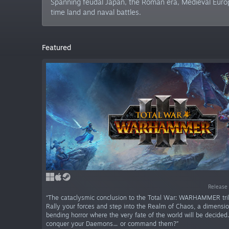
Spanning feudal Japan, the Roman era, Medieval Europe
time land and naval battles.
Featured
Release 
“The cataclysmic conclusion to the Total War: WARHAMMER tril
Rally your forces and step into the Realm of Chaos, a dimensi
bending horror where the very fate of the world will be decided.
conquer your Daemons… or command them?”