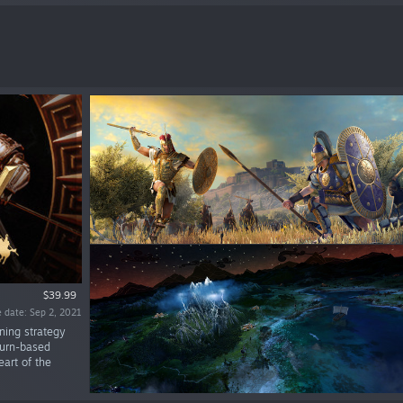
$39.99
 date: Sep 2, 2021
nning strategy
turn-based
art of the