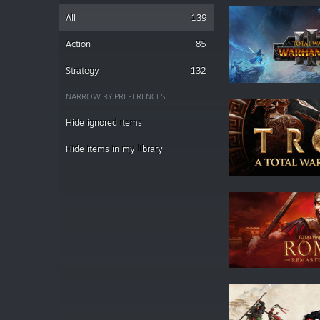
All
139
Action
85
Strategy
132
NARROW BY PREFERENCES
Hide ignored items
Hide items in my library