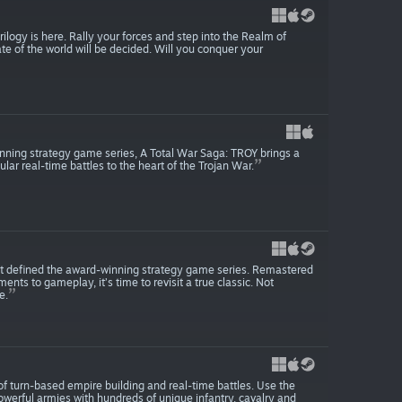
ogy is here. Rally your forces and step into the Realm of
e of the world will be decided. Will you conquer your
winning strategy game series, A Total War Saga: TROY brings a
r real-time battles to the heart of the Trojan War.
t defined the award-winning strategy game series. Remastered
nts to gameplay, it’s time to revisit a true classic. Not
e.
 of turn-based empire building and real-time battles. Use the
werful armies with hundreds of unique infantry, cavalry and