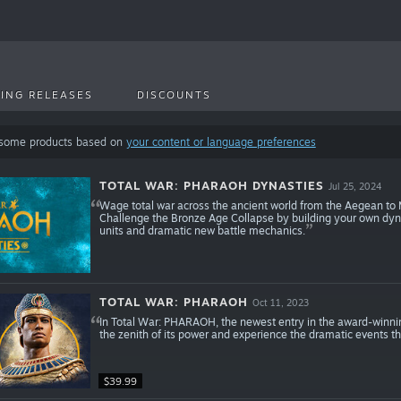
ING RELEASES
DISCOUNTS
 some products based on
your content or language preferences
TOTAL WAR: PHARAOH DYNASTIES
Jul 25, 2024
Wage total war across the ancient world from the Aegean to 
Challenge the Bronze Age Collapse by building your own dynas
units and dramatic new battle mechanics.
TOTAL WAR: PHARAOH
Oct 11, 2023
In Total War: PHARAOH, the newest entry in the award-winnin
the zenith of its power and experience the dramatic events tha
$39.99