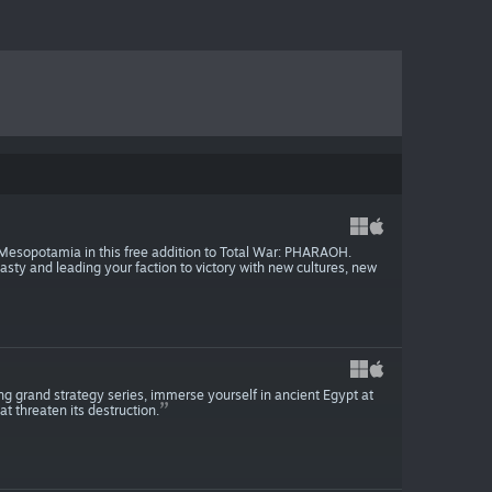
Mesopotamia in this free addition to Total War: PHARAOH.
ty and leading your faction to victory with new cultures, new
g grand strategy series, immerse yourself in ancient Egypt at
t threaten its destruction.