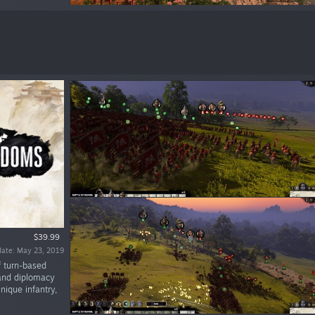
$39.99
date: May 23, 2019
f turn-based
 and diplomacy
nique infantry,