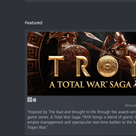
Featured
Release
“Inspired by The Iliad and brought to life through the award-wi
game series, A Total War Saga: TROY brings a blend of grand, 
empire management and spectacular real-time battles to the he
Trojan War.”