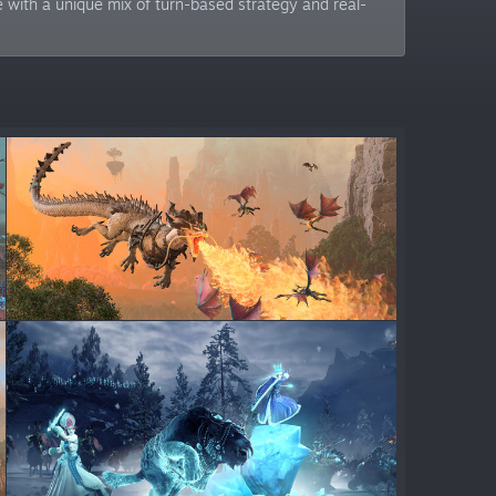
e with a unique mix of turn-based strategy and real-