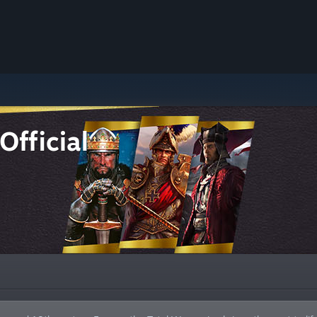
Official