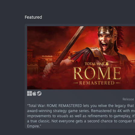
Featured
Release 
“Total War: ROME REMASTERED lets you relive the legacy that 
award-winning strategy game series. Remastered to 4K with mu
improvements to visuals as well as refinements to gameplay, it’s
a true classic. Not everyone gets a second chance to conquer
Empire.”