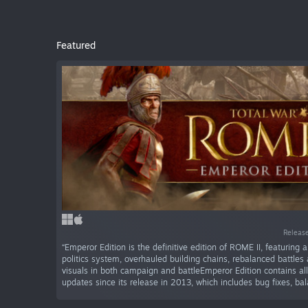
Featured
Release
“Emperor Edition is the definitive edition of ROME II, featuring
politics system, overhauled building chains, rebalanced battle
visuals in both campaign and battleEmperor Edition contains all
updates since its release in 2013, which includes bug fixes, bal