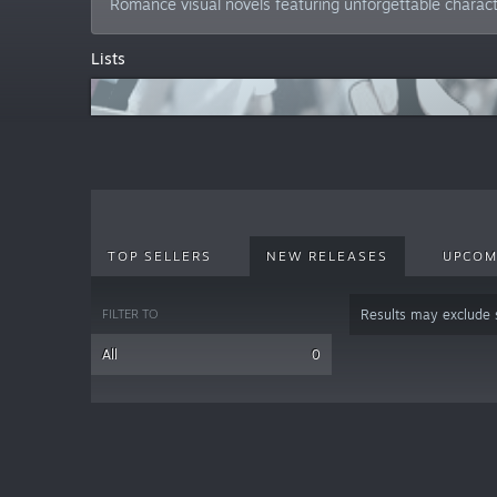
Romance visual novels featuring unforgettable charac
Lists
TOP SELLERS
NEW RELEASES
UPCOM
FILTER TO
Results may exclude
All
0