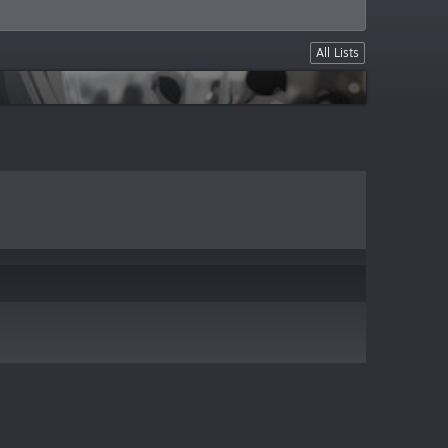
All Lists