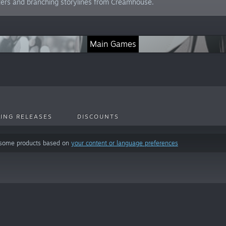
ters and branching storylines from Creamhouse.
Main Games
ING RELEASES
DISCOUNTS
 some products based on
your content or language preferences