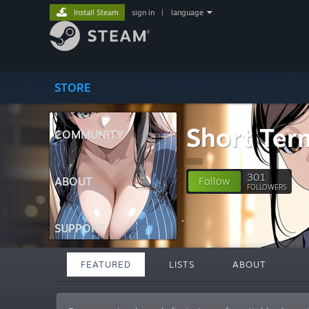
Install Steam
sign in
|
language
STORE
Short Term
COMMUNITY
301
ABOUT
Follow
FOLLOWERS
SUPPORT
FEATURED
LISTS
ABOUT