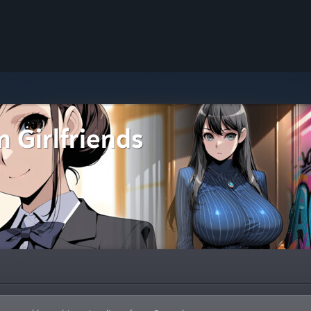
 Girlfriends