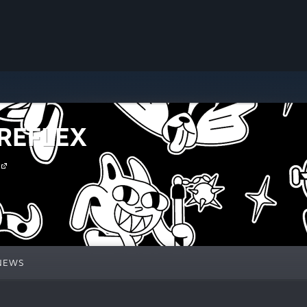
 REFLEX
NEWS