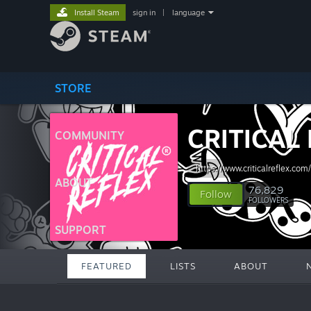
Install Steam
sign in
|
language
STORE
CRITICAL
COMMUNITY
https://www.criticalreflex.com/
ABOUT
76,829
Follow
FOLLOWERS
SUPPORT
FEATURED
LISTS
ABOUT