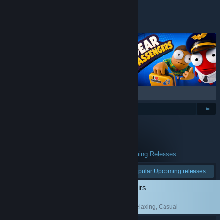
Top Wishlists
BROWSE ALL
$69.99
Popular Upcoming Releases
All Upcoming Releases
See more:
Popular Upcoming releases
Low-Budget Repairs
Simulation
, Funny
, Relaxing
, Casual