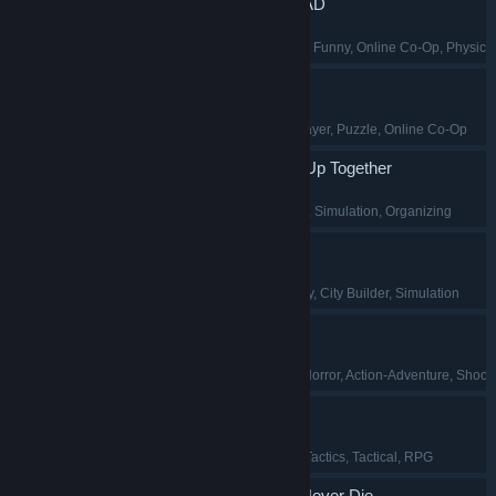
WE ARE SO DEAD
Psychological Horror
, Funny
, Online Co-Op
, Physics
BOMBANANA!
Team-Based
, Multiplayer
, Puzzle
, Online Co-Op
TV Archive: Tidy Up Together
Casual
, Collectathon
, Simulation
, Organizing
Mandate Order
Early Access
, Strategy
, City Builder
, Simulation
Clawed
Dinosaurs
, Survival Horror
, Action-Adventure
, Shoot
Warhounds
Military
, Turn-Based Tactics
, Tactical
, RPG
Agent 64: Spies Never Die