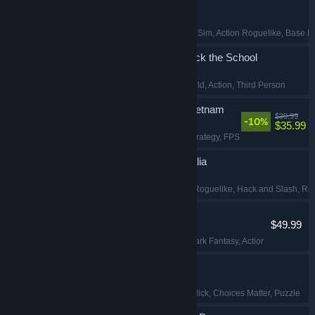
Pax Autocratica
Early Access
, Colony Sim
, Action Roguelike
, Base B
Agefield High: Rock the School
Adventure
, Open World
, Action
, Third Person
Hell Let Loose: Vietnam
$39.99
-10%
$35.99
Action
, Simulation
, Strategy
, FPS
Echoes of Mystralia
Early Access
, Action Roguelike
, Hack and Slash
, Ro
Mortal Shell II
$49.99
Souls-like
, Violent
, Dark Fantasy
, Action RPG
Security 51
Simulation
, Point & Click
, Choices Matter
, Puzzle