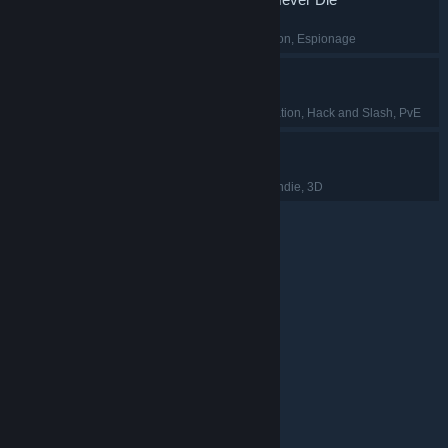
FPS
, Retro
, Exploration
, Espionage
Luminary
Early Access
, Exploration
, Hack and Slash
, PvE
Moo Who?
Hidden Object
, PvP
, Indie
, 3D
© Valve Corporation. All rights reserved. All trademarks
are property of their respective owners in the US and
other countries.
Privacy Policy
|
Legal
|
Accessibility
|
Steam Subscriber Agreement
|
Refunds
|
Cookies