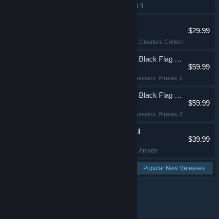
Action
, FPS
, Indie
, Sci-fi
Palworld
$29.99
Open World
, Survival
, Creature Collector
, Multiplaye
Assassin's Creed Black Flag Resynced
$59.99
Action-Adventure
, Assassins
, Pirates
, Open World
Assassin's Creed Black Flag Resynced
$59.99
Action-Adventure
, Assassins
, Pirates
, Open World
Backyard Baseball
$39.99
Sports
, Baseball
, PvP
, Arcade
See more:
Popular New Releases