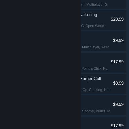
2D Fighter
, Hand-drawn
, Multiplayer
, Singleplayer
DragonSword : Awakening
$29.99
Action
, Adventure
, RPG
, Open World
Shift At Midnight
$9.99
Horror
, Online Co-Op
, Multiplayer
, Retro
Desktop Explorer
$17.99
Psychological Horror
, Point & Click
, Puzzle
, Investig
Happy's Humble Burger Cult
$9.99
Simulation
, Online Co-Op
, Cooking
, Horror
Pathogenic
$9.99
Roguelike
, Top-Down Shooter
, Bullet Hell
, Bullet H
Angels Fall First
$17.99