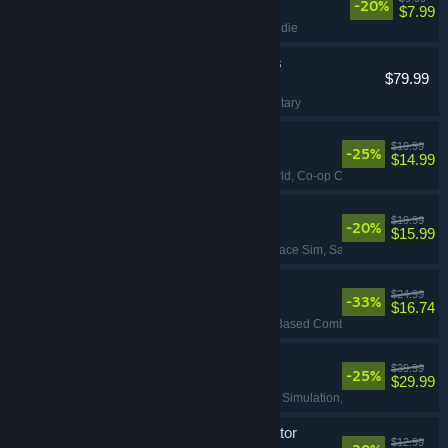
-20%
$7.99
Funny
, Action
, FPS
, Indie
Korea. IL-2 Series
$79.99
VR Supported
Flight
, Action
, VR
, Military
Big Walk
$19.99
-25%
$14.99
Adventure
, Open World
, Co-op Campaign
, Explorat
Ostranauts
$19.99
-20%
$15.99
Flight
, Simulation
, Space Sim
, Sandbox
Quasimorph
$24.99
-33%
$16.74
RPG
, Strategy
, Turn-Based Combat
, Turn-Based Str
Corsair Cove
$39.99
-25%
$29.99
Strategy
, City Builder
, Simulation
, Base Building
Waterpark Simulator
$12.99