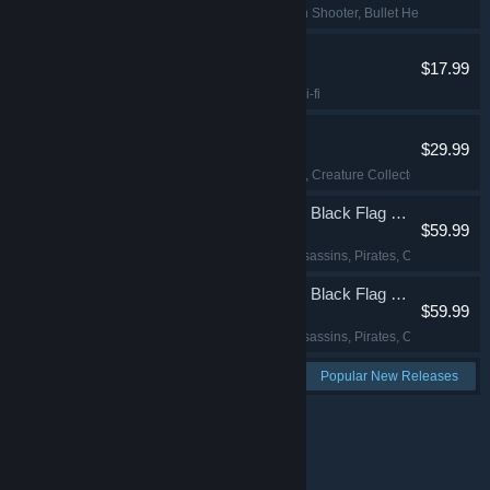
Roguelike
, Top-Down Shooter
, Bullet Hell
, Bullet H
Angels Fall First
$17.99
Action
, FPS
, Indie
, Sci-fi
Palworld
$29.99
Open World
, Survival
, Creature Collector
, Multiplaye
Assassin's Creed Black Flag Resynced
$59.99
Action-Adventure
, Assassins
, Pirates
, Open World
Assassin's Creed Black Flag Resynced
$59.99
Action-Adventure
, Assassins
, Pirates
, Open World
See more:
Popular New Releases