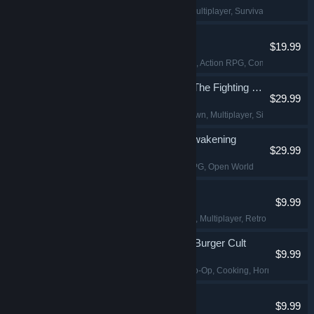
Building
, Sandbox
, Multiplayer
, Survival
Dinoblade
$19.99
Dinosaurs
, Souls-like
, Action RPG
, Combat
Avatar Legends: The Fighting Game
$29.99
2D Fighter
, Hand-drawn
, Multiplayer
, Singleplayer
DragonSword : Awakening
$29.99
Action
, Adventure
, RPG
, Open World
Shift At Midnight
$9.99
Horror
, Online Co-Op
, Multiplayer
, Retro
Happy's Humble Burger Cult
$9.99
Simulation
, Online Co-Op
, Cooking
, Horror
Pathogenic
$9.99