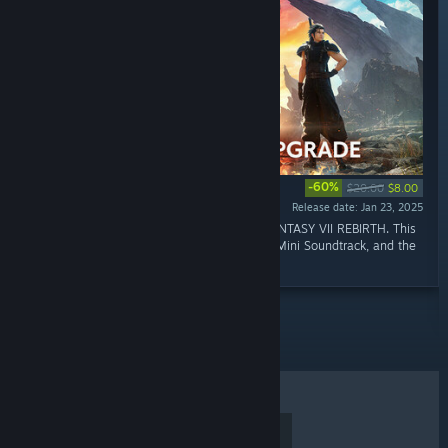
-60%
$20.00
$8.00
Release date: Jan 23, 2025
“This is the Digital Deluxe Edition of FINAL FANTASY VII REBIRTH. This
product contains the Digital Art Book, Digital Mini Soundtrack, and the
digital content.”
TOP SELLERS
NEW RELEASES