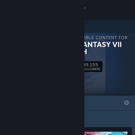
Sign in
Store
DOWNLOADABLE CONTENT FOR
Community
FINAL FANTASY VII
REBIRTH
About
85,155
Follow
FOLLOWERS
Support
Change language
FEATURED
LISTS
Get the Steam Mobile App
View desktop website
Featured