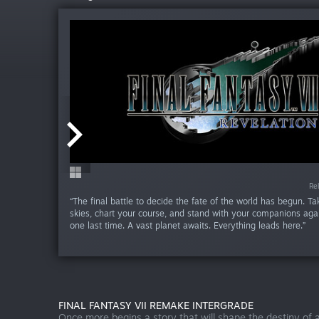
Release da
Re
“The final battle to decide the fate of the world has begun. Ta
skies, chart your course, and stand with your companions aga
one last time. A vast planet awaits. Everything leads here.”
FINAL FANTASY VII REMAKE INTERGRADE
Once more begins a story that will shape the destiny of a