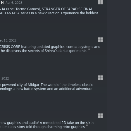
IN
Apr 6, 2023
NINJA (Koei Tecmo Games), STRANGER OF PARADISE FINAL
AL FANTASY series in a new direction. Experience the boldest
ec 13, 2022
CRISIS CORE featuring updated graphics, combat systems and
 he discovers the secrets of Shinra's dark experiments.
, 2022
powered city of Midgar. The world of the timeless classic
chnology, a new battle system and an additional adventure
 new graphics and audio! A remodeled 2D take on the sixth
timeless story told through charming retro graphics.