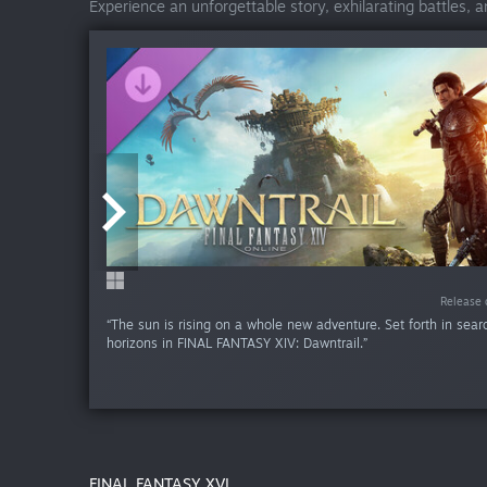
Experience an unforgettable story, exhilarating battles, 
Release da
Release 
“The sun is rising on a whole new adventure. Set forth in sea
horizons in FINAL FANTASY XIV: Dawntrail.”
FINAL FANTASY XVI