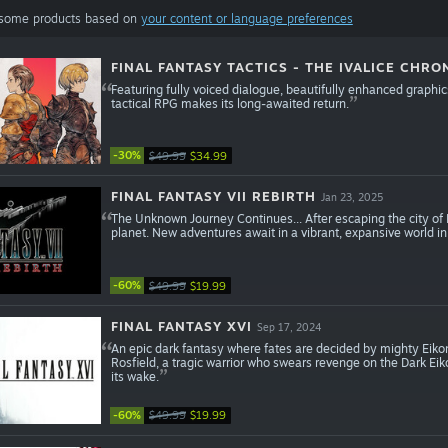
 some products based on
your content or language preferences
FINAL FANTASY TACTICS - THE IVALICE CHRO
Featuring fully voiced dialogue, beautifully enhanced graph
tactical RPG makes its long-awaited return.
-30%
$49.99
$34.99
FINAL FANTASY VII REBIRTH
Jan 23, 2025
The Unknown Journey Continues... After escaping the city of M
planet. New adventures await in a vibrant, expansive world in 
-60%
$49.99
$19.99
FINAL FANTASY XVI
Sep 17, 2024
An epic dark fantasy where fates are decided by mighty Eikon
Rosfield, a tragic warrior who swears revenge on the Dark Eiko
its wake.
-60%
$49.99
$19.99