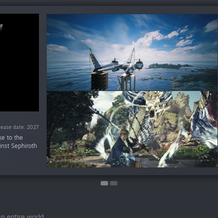
$49.99
te: Oct 22, 2026
lease date: 2027
ke to the
inst Sephiroth
n entire world.