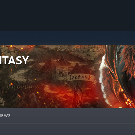
NTASY
NEWS