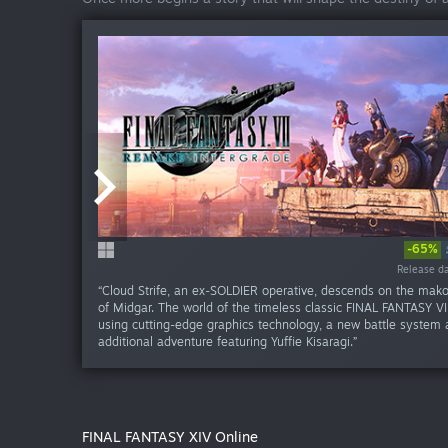
-65%
-60%
Release da
Release da
“Cloud Strife, an ex-SOLDIER operative, descends on the mak
of Midgar. The world of the timeless classic FINAL FANTASY VII
using cutting-edge graphics technology, a new battle system
additional adventure featuring Yuffie Kisaragi.”
FINAL FANTASY XIV Online