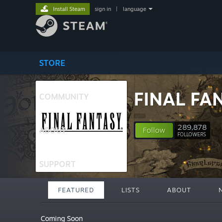
Install Steam
sign in
|
language
STORE
FINAL FA
COMMUNITY
289,878
ABOUT
Follow
FOLLOWERS
SUPPORT
FEATURED
LISTS
ABOUT
Coming Soon