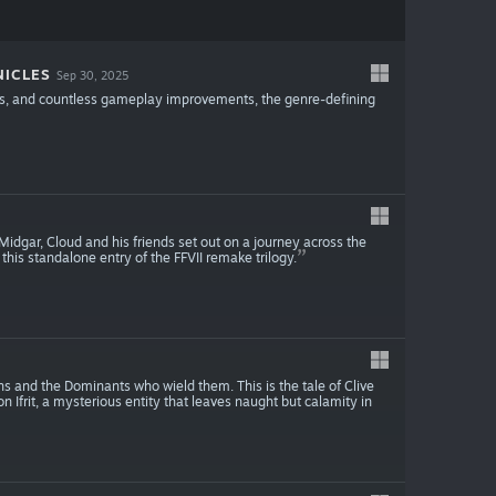
NICLES
Sep 30, 2025
ics, and countless gameplay improvements, the genre-defining
idgar, Cloud and his friends set out on a journey across the
this standalone entry of the FFVII remake trilogy.
s and the Dominants who wield them. This is the tale of Clive
n Ifrit, a mysterious entity that leaves naught but calamity in