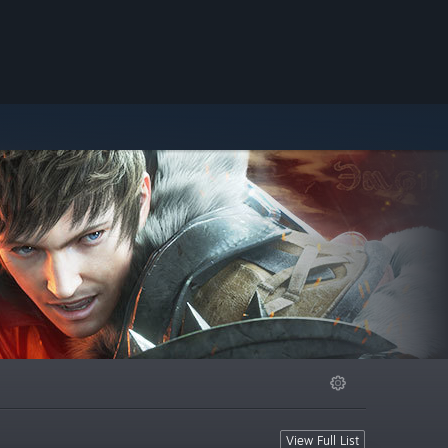
View Full List