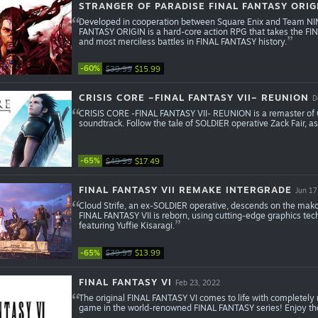
STRANGER OF PARADISE FINAL FANTASY ORIG
Developed in cooperation between Square Enix and Team 
FANTASY ORIGIN is a hard-core action RPG that takes the FIN
and most merciless battles in FINAL FANTASY history.
-60%
$39.99
$15.99
CRISIS CORE –FINAL FANTASY VII– REUNION
D
CRISIS CORE -FINAL FANTASY VII- REUNION is a remaster of 
soundtrack. Follow the tale of SOLDIER operative Zack Fair, as
-65%
$49.99
$17.49
FINAL FANTASY VII REMAKE INTERGRADE
Jun 17
Cloud Strife, an ex-SOLDIER operative, descends on the mako-
FINAL FANTASY VII is reborn, using cutting-edge graphics te
featuring Yuffie Kisaragi.
-65%
$39.99
$13.99
FINAL FANTASY VI
Feb 23, 2022
The original FINAL FANTASY VI comes to life with completely
game in the world-renowned FINAL FANTASY series! Enjoy the 