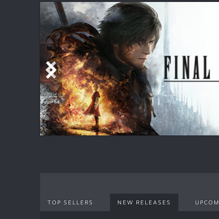
TOP SELLERS
NEW RELEASES
UPCOM