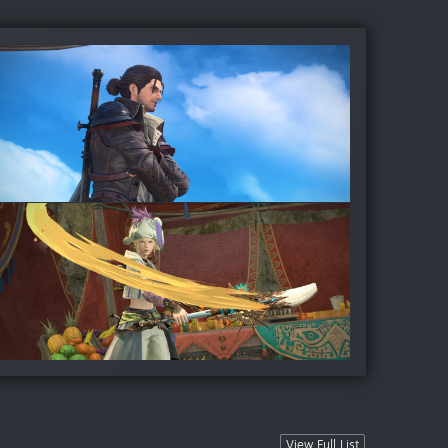
View Full List