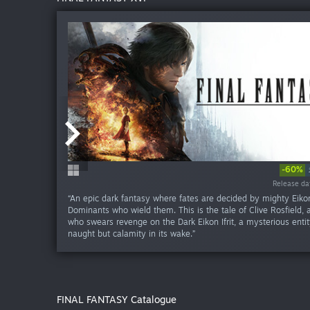
-60%
-60%
-60%
-60
Release da
Release da
Release da
Release da
Release da
“An epic dark fantasy where fates are decided by mighty Eiko
Dominants who wield them. This is the tale of Clive Rosfield, a
who swears revenge on the Dark Eikon Ifrit, a mysterious entit
naught but calamity in its wake.”
FINAL FANTASY Catalogue