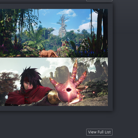
View Full List