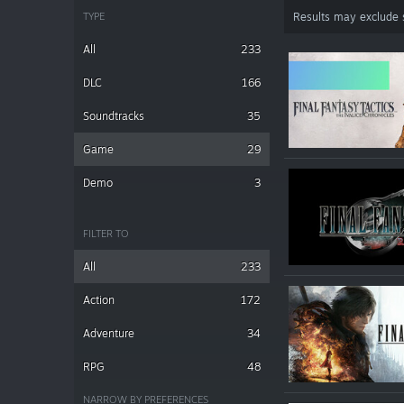
TYPE
Results may exclude
All
233
DLC
166
Soundtracks
35
Game
29
Demo
3
FILTER TO
All
233
Action
172
Adventure
34
RPG
48
NARROW BY PREFERENCES