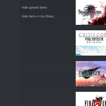
Hide ignored items
Hide items in my library