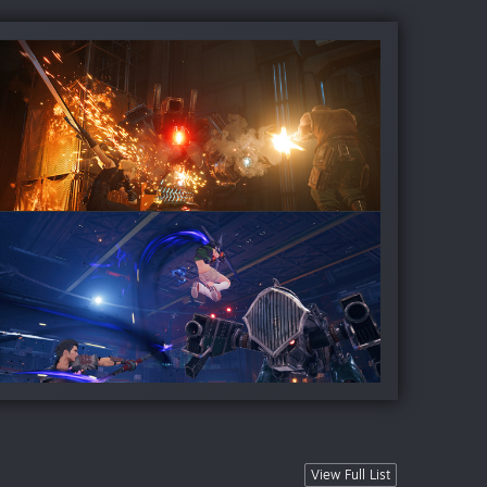
View Full List