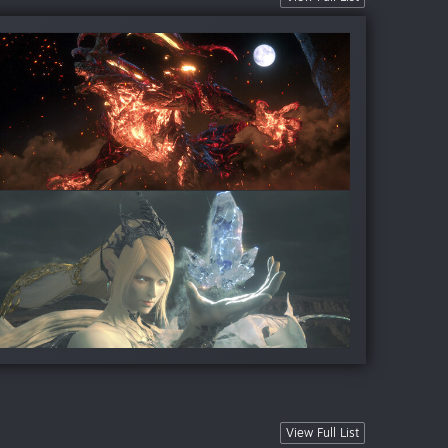
View Full List