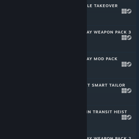
PAYDAY 2: HOSTILE TAKEOVER
HEIST
Feb 22, 2023
$4.99
PAYDAY 2: MCSHAY WEAPON PACK 3
Feb 1, 2023
$2.99
PAYDAY 2: MCSHAY MOD PACK
Dec 15, 2022
$2.99
PAYDAY 2: STREET SMART TAILOR
PACK
Nov 16, 2022
$2.99
PAYDAY 2: LOST IN TRANSIT HEIST
Oct 25, 2022
$4.99
PAYDAY 2: MCSHAY WEAPON PACK 2