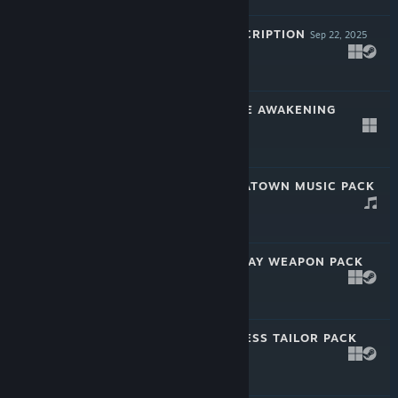
PAYDAY 2: SUBSCRIPTION
Sep 22, 2025
$4.99
PAYDAY 2: CRUDE AWAKENING
HEIST
Jun 28, 2023
$4.99
PAYDAY 2: CHINATOWN MUSIC PACK
May 22, 2023
$2.99
PAYDAY 2: MCSHAY WEAPON PACK
4
Apr 26, 2023
$2.99
PAYDAY 2: LAWLESS TAILOR PACK
Mar 22, 2023
$2.99