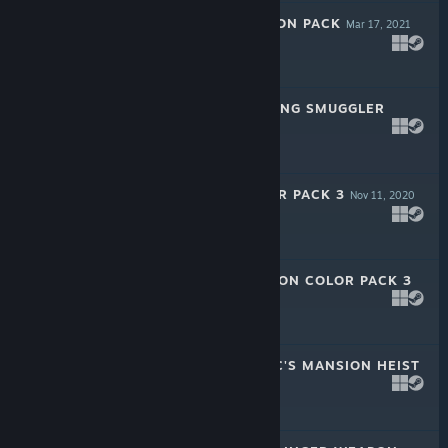
PAYDAY 2: DRAGON PACK
Mar 17, 2021
$4.99
PAYDAY 2: JIU FENG SMUGGLER
PACK
Feb 24, 2021
$2.99
PAYDAY 2: TAILOR PACK 3
Nov 11, 2020
$2.99
PAYDAY 2: WEAPON COLOR PACK 3
Nov 11, 2020
$2.99
PAYDAY 2: BULUC'S MANSION HEIST
Nov 11, 2020
$4.99