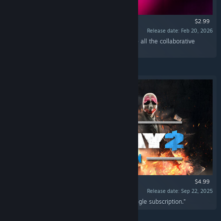
$2.99
Release date: Feb 20, 2026
“The Jacket Character Pack gives access to the all the collaborative
content from Hotline Miami 2.”
$4.99
Release date: Sep 22, 2025
“Experience all available PAYDAY 2 DLC in a single subscription.”