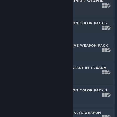
PAYDAY 2: GUNSLINGER WEAPON
PACK
Nov 11, 2020
$2.99
PAYDAY 2: WEAPON COLOR PACK 2
Jun 30, 2020
$2.99
PAYDAY 2: FUGITIVE WEAPON PACK
Jun 30, 2020
$2.99
PAYDAY 2: BREAKFAST IN TIJUANA
HEIST
Jun 30, 2020
$4.99
PAYDAY 2: WEAPON COLOR PACK 1
Feb 27, 2020
$2.99
PAYDAY 2: FEDERALES WEAPON