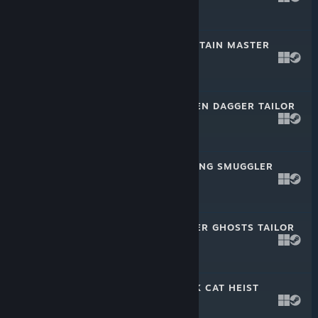
$2.99
PAYDAY 2: MOUNTAIN MASTER
HEIST
Mar 9, 2022
$4.99
PAYDAY 2: GOLDEN DAGGER TAILOR
PACK
Mar 9, 2022
$2.99
PAYDAY 2: JIU FENG SMUGGLER
PACK 4
Feb 16, 2022
$2.99
PAYDAY 2: WINTER GHOSTS TAILOR
PACK
Dec 15, 2021
$2.99
PAYDAY 2: BLACK CAT HEIST
Oct 13, 2021