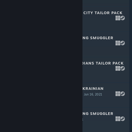
$4.99
PAYDAY 2: MEGA CITY TAILOR PACK
Oct 13, 2021
$2.99
PAYDAY 2: JIU FENG SMUGGLER
PACK 3
Sep 22, 2021
$2.99
PAYDAY 2: GUARDIANS TAILOR PACK
Jun 16, 2021
$2.99
PAYDAY 2: THE UKRAINIAN
PRISONER HEIST
Jun 16, 2021
$4.99
PAYDAY 2: JIU FENG SMUGGLER
PACK 2
May 20, 2021
$2.99