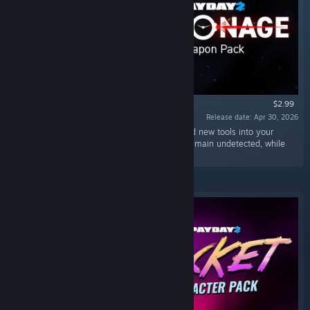
$2.99
Release date: Apr 30, 2026
“The Espionage Weapon Pack brings five brand new tools into your
arsenal, perfect for the heister who wants to remain undetected, while
still being powerful if things get loud.”