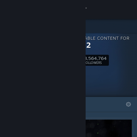
Sign in
Store
DOWNLOADABLE CONTENT FOR
Community
PAYDAY 2
8,564,764
About
Follow
FOLLOWERS
Support
Change language
FEATURED
LISTS
Get the Steam Mobile App
View desktop website