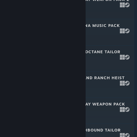
Sep 21, 2022
$2.99
PAYDAY 2: TIJUANA MUSIC PACK
Aug 31, 2022
$2.99
PAYDAY 2: HIGH OCTANE TAILOR
PACK
Jul 13, 2022
$2.99
PAYDAY 2: MIDLAND RANCH HEIST
Jun 21, 2022
$4.99
PAYDAY 2: MCSHAY WEAPON PACK
May 11, 2022
$2.99
PAYDAY 2: SOUTHBOUND TAILOR
PACK
Apr 20, 2022