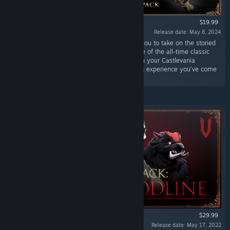
$19.99
Release date: May 8, 2024
“This pack includes new cosmetics that allow you to take on the storied
aesthetics of hair, clothing, and forms from one of the all-time classic
Vampire franchises. Invoke style and indulge in your Castlevania
nostalgia alongside the action-packed V Rising experience you’ve come
to know and love.”
$29.99
Release date: May 17, 2022