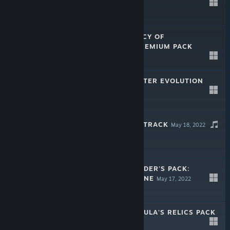
PACK
Apr 28, 2025
$19.99
V RISING - LEGACY OF
CASTLEVANIA PREMIUM PACK
May 8, 2024
$19.99
V RISING - SINISTER EVOLUTION
PACK
May 17, 2023
$9.99
V RISING SOUNDTRACK
May 18, 2022
V RISING - FOUNDER'S PACK:
ELDEST BLOODLINE
May 17, 2022
$29.99
V RISING - DRACULA'S RELICS PACK
May 17, 2022