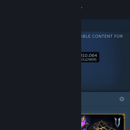
Sign in
Store
DOWNLOADABLE CONTENT FOR
Community
V Rising
310,064
About
Follow
FOLLOWERS
Support
Change language
FEATURED
LISTS
Get the Steam Mobile App
View desktop website