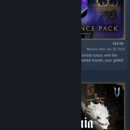
$19.99
Release date: Apr 28, 2025
“Embrace your richest palette and indulge in ultimate luxury with the
Eternal Dominance pack! From servant to celebrated master, your gilded
castle will be the envy of all lesser Vampires.”