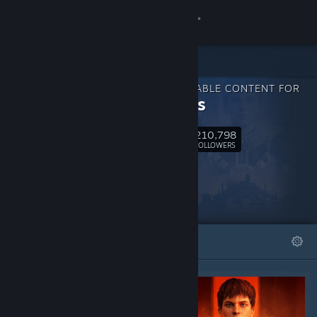
Sign in
Store
DOWNLOADABLE CONTENT FOR
Community
Wartales
210,798
About
Follow
FOLLOWERS
Support
Change language
FEATURED
LISTS
Get the Steam Mobile App
View desktop website