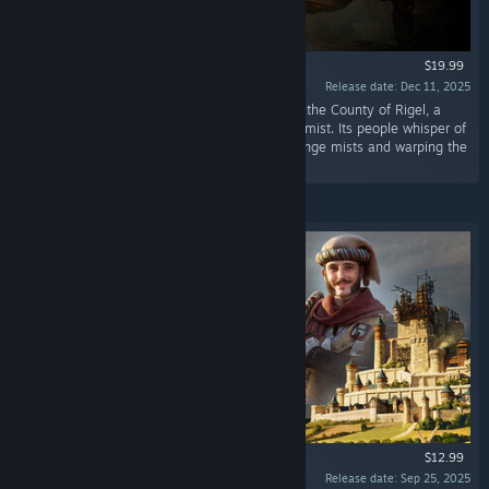
$19.99
Release date: Dec 11, 2025
“Hidden deep within the Alazar mountains lies the County of Rigel, a
secluded valley where light barely pierces the mist. Its people whisper of
the Weald, an ancient forest known for its strange mists and warping the
minds of those who enter.”
$12.99
Release date: Sep 25, 2025