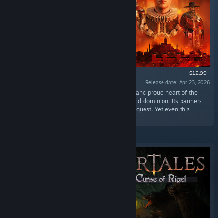
$12.99
Release date: Apr 23, 2026
“Isandrin, eternal capital of the Edoran Empire and proud heart of the
Legion, has long stood as a symbol of order and dominion. Its banners
fly over a city built on discipline, faith, and conquest. Yet even this
bastion now trembles from within.”