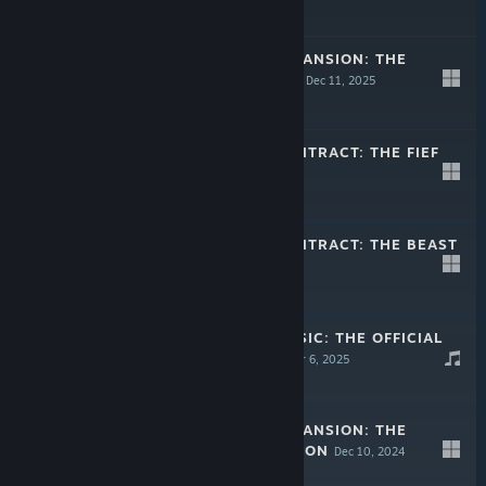
$12.99
WARTALES - EXPANSION: THE
CURSE OF RIGEL
Dec 11, 2025
$19.99
WARTALES - CONTRACT: THE FIEF
Sep 25, 2025
$12.99
WARTALES - CONTRACT: THE BEAST
HUNT
Apr 29, 2025
$12.99
WARTALES - MUSIC: THE OFFICIAL
SOUNDTRACK
Mar 6, 2025
$4.99
WARTALES - EXPANSION: THE
SKELMAR INVASION
Dec 10, 2024
$19.99